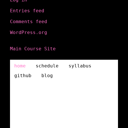
Entries feed
Comments feed
WordPress.org
Main Course Site