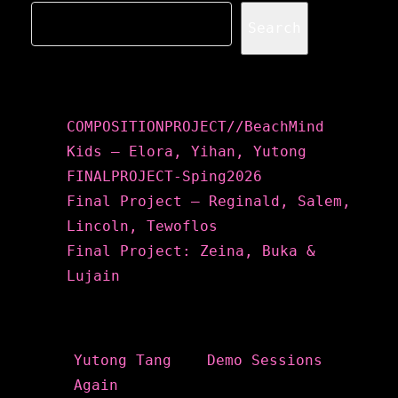
Search
Recent Posts
COMPOSITIONPROJECT//BeachMind
Kids – Elora, Yihan, Yutong
FINALPROJECT-Sping2026
Final Project – Reginald, Salem,
Lincoln, Tewoflos
Final Project: Zeina, Buka &
Lujain
Recent Comments
Yutong Tang
on
Demo Sessions
Again