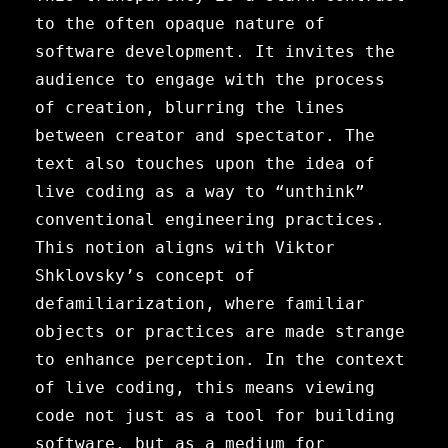
to the often opaque nature of
software development. It invites the
audience to engage with the process
of creation, blurring the lines
between creator and spectator. The
text also touches upon the idea of
live coding as a way to “unthink”
conventional engineering practices.
This notion aligns with Viktor
Shklovsky’s concept of
defamiliarization, where familiar
objects or practices are made strange
to enhance perception. In the context
of live coding, this means viewing
code not just as a tool for building
software, but as a medium for