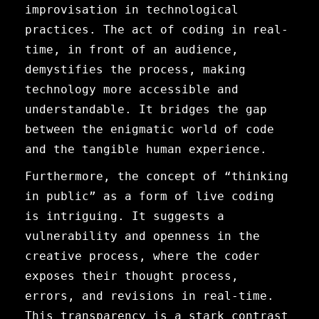
improvisation in technological
practices. The act of coding in real-
time, in front of an audience,
demystifies the process, making
technology more accessible and
understandable. It bridges the gap
between the enigmatic world of code
and the tangible human experience.
Furthermore, the concept of “thinking
in public” as a form of live coding
is intriguing. It suggests a
vulnerability and openness in the
creative process, where the coder
exposes their thought process,
errors, and revisions in real-time.
This transparency is a stark contrast