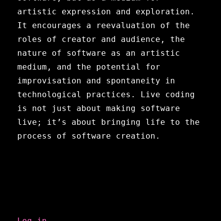
artistic expression and exploration.
It encourages a reevaluation of the
roles of creator and audience, the
nature of software as an artistic
medium, and the potential for
improvisation and spontaneity in
technological practices. Live coding
is not just about making software
live; it’s about bringing life to the
process of software creation.
Meta
Log in