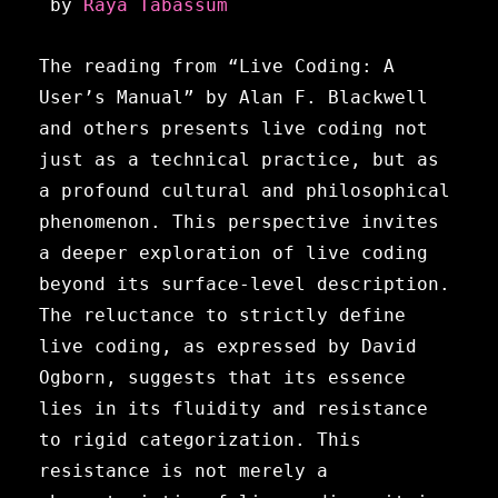
 by 
Raya Tabassum
The reading from “Live Coding: A
User’s Manual” by Alan F. Blackwell
and others presents live coding not
just as a technical practice, but as
a profound cultural and philosophical
phenomenon. This perspective invites
a deeper exploration of live coding
beyond its surface-level description.
The reluctance to strictly define
live coding, as expressed by David
Ogborn, suggests that its essence
lies in its fluidity and resistance
to rigid categorization. This
resistance is not merely a