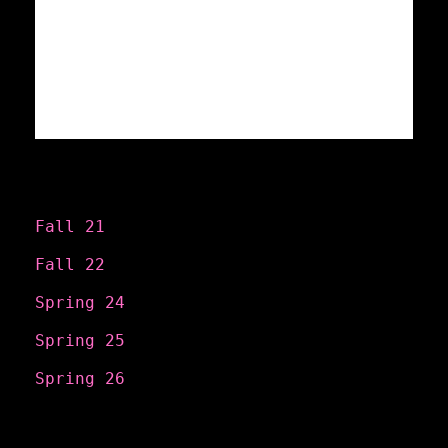
Categories
Fall 21
Fall 22
Spring 24
Spring 25
Spring 26
Search