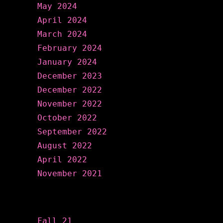
May 2024
April 2024
March 2024
February 2024
January 2024
December 2023
December 2022
November 2022
October 2022
September 2022
August 2022
April 2022
November 2021
Categories
Fall 21