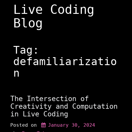
Skip
Live Coding
to
content
Blog
Tag:
defamiliarizatio
n
The Intersection of
Creativity and Computation
in Live Coding
Posted on
January 30, 2024