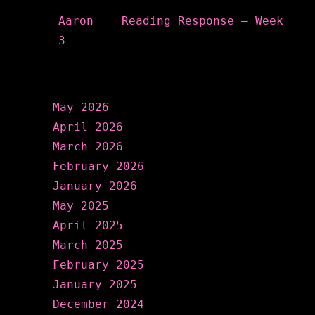
Aaron
on
Reading Response – Week
3
Archives
May 2026
April 2026
March 2026
February 2026
January 2026
May 2025
April 2025
March 2025
February 2025
January 2025
December 2024