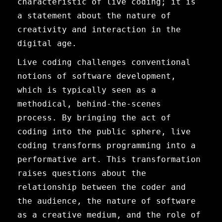
characteristic of live coding; it is
a statement about the nature of
creativity and interaction in the
digital age.
Live coding challenges conventional
notions of software development,
which is typically seen as a
methodical, behind-the-scenes
process. By bringing the act of
coding into the public sphere, live
coding transforms programming into a
performative art. This transformation
raises questions about the
relationship between the coder and
the audience, the nature of software
as a creative medium, and the role of