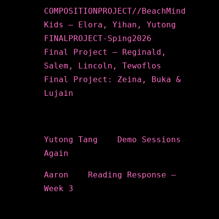
COMPOSITIONPROJECT//BeachMind
Kids – Elora, Yihan, Yutong
FINALPROJECT-Sping2026
Final Project – Reginald,
Salem, Lincoln, Tewoflos
Final Project: Zeina, Buka &
Lujain
Recent Comments
Yutong Tang
on
Demo Sessions
Again
Aaron
on
Reading Response –
Week 3
Archives