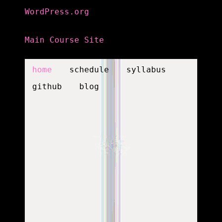
WordPress.org
Main Course Site