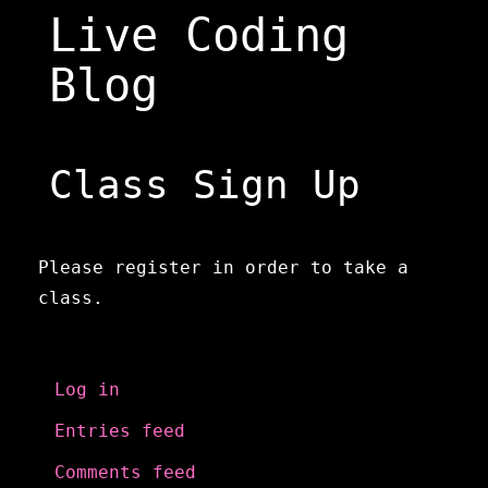
Skip
Live Coding
to
content
Blog
Class Sign Up
Please register in order to take a
class.
Meta
Log in
Entries feed
Comments feed