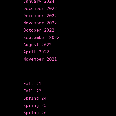
January 2024
December 2023
December 2022
November 2022
October 2022
September 2022
August 2022
April 2022
November 2021
Categories
Fall 21
Fall 22
Spring 24
Spring 25
Spring 26