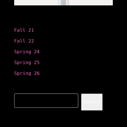
Categories
Fall 21
Fall 22
Spring 24
Spring 25
Spring 26
Search
Search
Recent Posts