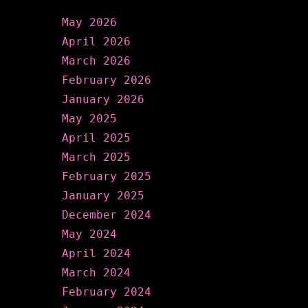
May 2026
April 2026
March 2026
February 2026
January 2026
May 2025
April 2025
March 2025
February 2025
January 2025
December 2024
May 2024
April 2024
March 2024
February 2024