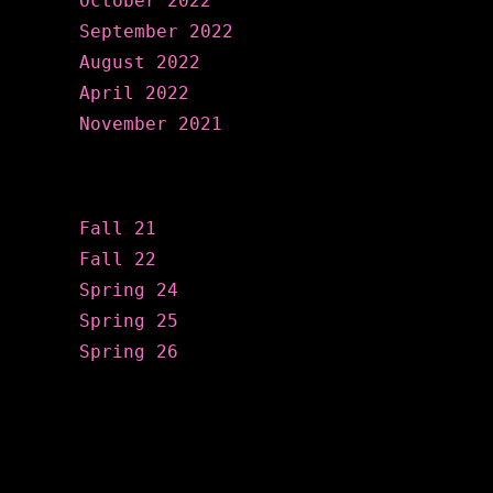
October 2022
September 2022
August 2022
April 2022
November 2021
Categories
Fall 21
Fall 22
Spring 24
Spring 25
Spring 26