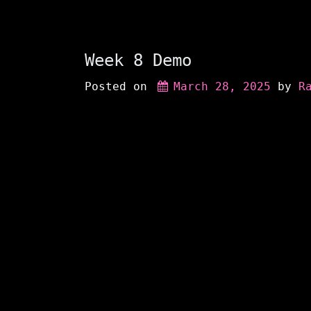
Week 8 Demo
Posted on
March 28, 2025
 by 
R