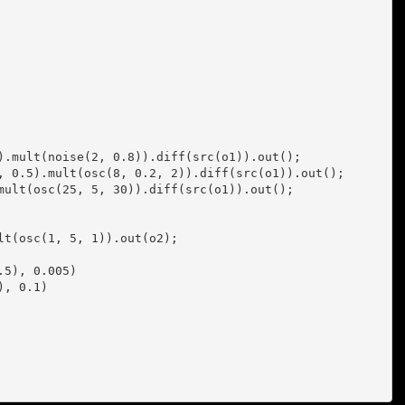
).mult(noise(2, 0.8)).diff(src(o1)).out();

, 0.5).mult(osc(8, 0.2, 2)).diff(src(o1)).out();

mult(osc(25, 5, 30)).diff(src(o1)).out();

t(osc(1, 5, 1)).out(o2);
