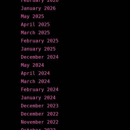
February 2026
January 2026
May 2025
April 2025
March 2025
February 2025
January 2025
December 2024
May 2024
April 2024
March 2024
February 2024
January 2024
December 2023
December 2022
November 2022