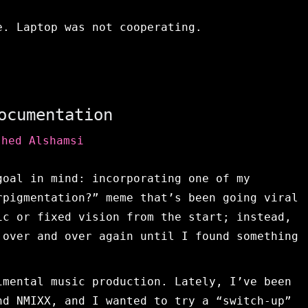
e. Laptop was not cooperating.
ocumentation
shed Alshamsi
goal in mind: incorporating one of my
rpigmentation?” meme that’s been going viral
ic or fixed vision from the start; instead,
 over and over again until I found something
imental music production. Lately, I’ve been
nd NMIXX, and I wanted to try a “switch-up”