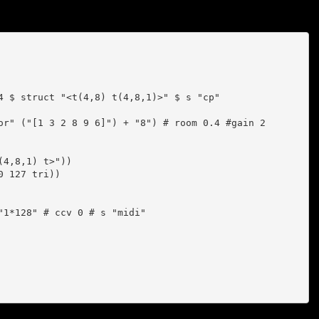
4 $ struct "<t(4,8) t(4,8,1)>" $ s "cp"

or" ("[1 3 2 8 9 6]") + "8") # room 0.4 #gain 2 

4,8,1) t>"))

1*128" # ccv 0 # s "midi"
