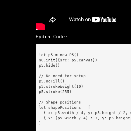
Hydra Code:
let p5 = new P5()

s0.init({src: p5.canvas})

p5.hide()

// No need for setup

p5.noFill()

p5.strokeWeight(10)

p5.stroke(255)

// Shape positions

let shapePositions = [

  { x: p5.width / 4, y: p5.height / 2, size: 200 },

  { x: (p5.width / 4) * 3, y: p5.height / 2, size: 200 }

]
