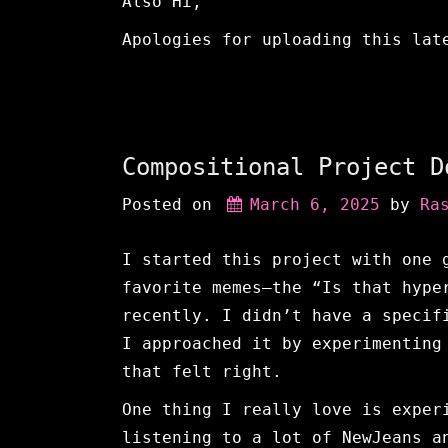
Also Hi,
Apologies for uploading this lat
Compositional Project D
Posted on
March 6, 2025
 by 
Ra
I started this project with one 
favorite memes—the “Is that hype
recently. I didn’t have a specif
I approached it by experimenting
that felt right.
One thing I really love is exper
listening to a lot of NewJeans a