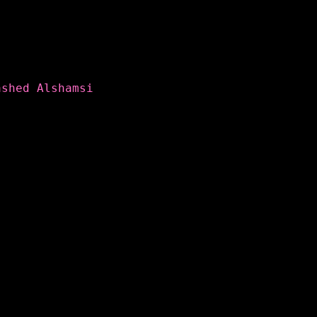
ashed Alshamsi