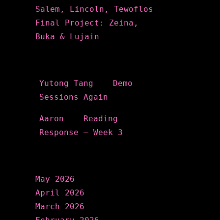
Salem, Lincoln, Tewoflos
Final Project: Zeina,
Buka & Lujain
Recent Comments
Yutong Tang
on
Demo
Sessions Again
Aaron
on
Reading
Response – Week 3
Archives
May 2026
April 2026
March 2026