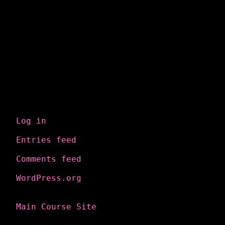
Meta
Log in
Entries feed
Comments feed
WordPress.org
Main Course Site