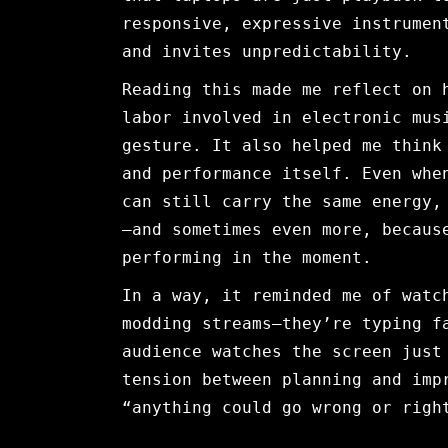
responsive, expressive instrumen
and invites unpredictability.
Reading this made me reflect on 
labor involved in electronic mus
gesture. It also helped me think
and performance itself. Even whe
can still carry the same energy,
—and sometimes even more, becaus
performing in the moment.
In a way, it reminded me of watc
modding streams—they’re typing f
audience watches the screen just
tension between planning and imp
“anything could go wrong or righ