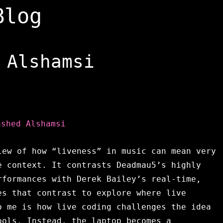
Blog
 Alshamsi
ashed Alshamsi
iew of how “liveness” in music can mean very
e context. It contrasts Deadmau5’s highly
rformances with Derek Bailey’s real-time,
es that contrast to explore where live
o me is how live coding challenges the idea
ools. Instead, the laptop becomes a