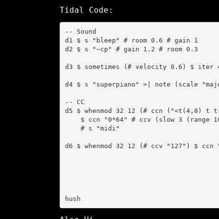
Tidal Code:
-- Sound

d1 $ s "bleep" # room 0.6 # gain 1

d2 $ s "~cp" # gain 1.2 # room 0.3

d3 $ sometimes (# velocity 0.6) $ iter 
d4 $ s "superpiano" >| note (scale "maj
-- CC

d5 $ whenmod 32 12 (# ccn ("<t(4,8) t t(
    $ ccn "0*64" # ccv (slow 3 (range 10 127 tri))

    # s "midi"

d6 $ whenmod 32 12 (# ccv "127") $ ccn "