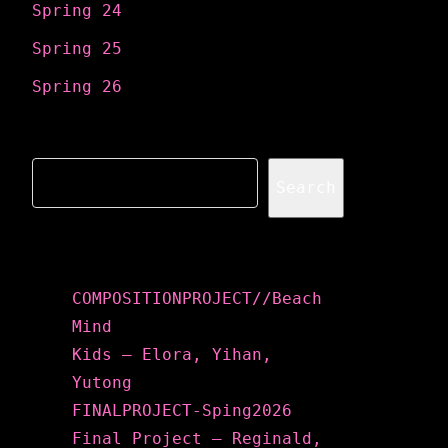
Spring 24
Spring 25
Spring 26
Search
Search
Recent Posts
COMPOSITIONPROJECT//Beach
Mind
Kids – Elora, Yihan,
Yutong
FINALPROJECT-Sping2026
Final Project – Reginald,