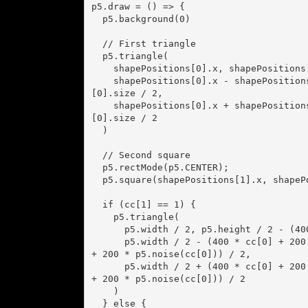
p5.draw = () => {

  p5.background(0)

  // First triangle

  p5.triangle(

    shapePositions[0].x, shapePositions[0].y - shapePositions[0].size / 2,

    shapePositions[0].x - shapePositions[0].size / 2, shapePositions[0].y + shapePositions
[0].size / 2,

    shapePositions[0].x + shapePositions[0].size / 2, shapePositions[0].y + shapePositions
[0].size / 2

  )

  // Second square

  p5.rectMode(p5.CENTER);

  p5.square(shapePositions[1].x, shapePositions[1].y, shapePositions[1].size);

  if (cc[1] == 1) {

    p5.triangle(

      p5.width / 2, p5.height / 2 - (400 * cc[0] + 200 * p5.noise(cc[0])) / 2,

      p5.width / 2 - (400 * cc[0] + 200 * p5.noise(cc[0])) / 2, p5.height / 2 + (400 * cc[0] 
+ 200 * p5.noise(cc[0])) / 2,

      p5.width / 2 + (400 * cc[0] + 200 * p5.noise(cc[0])) / 2, p5.height / 2 + (400 * cc[0] 
+ 200 * p5.noise(cc[0])) / 2

    )

  } else {
