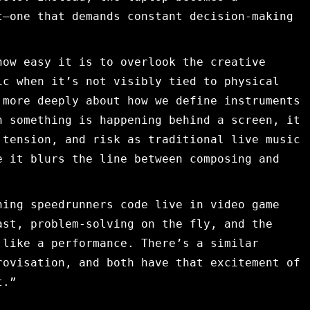
t—one that demands constant decision-making
how easy it is to overlook the creative
ic when it’s not visibly tied to physical
 more deeply about how we define instruments
n something is happening behind a screen, it
 tension, and risk as traditional live music
e it blurs the line between composing and
hing speedrunners code live in video game
ast, problem-solving on the fly, and the
 like a performance. There’s a similar
rovisation, and both have that excitement of
t.”