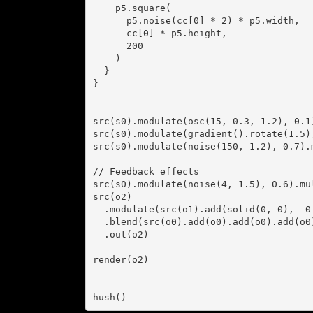
    p5.square(

      p5.noise(cc[0] * 2) * p5.width,

      cc[0] * p5.height,

      200

    )

  }

}

src(s0).modulate(osc(15, 0.3, 1.2), 0.1
src(s0).modulate(gradient().rotate(1.5)
src(s0).modulate(noise(150, 1.2), 0.7).
// Feedback effects

src(s0).modulate(noise(4, 1.5), 0.6).mul
src(o2)

  .modulate(src(o1).add(solid(0, 0), -0.5), 0.005)

  .blend(src(o0).add(o0).add(o0).add(o0), 0.1)

  .out(o2)

render(o2)

hush()