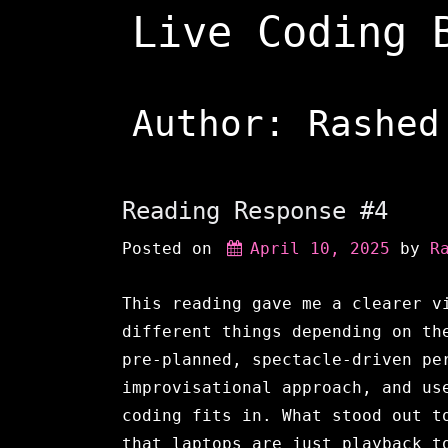
Skip
Live Coding 
to
content
Author:
Rashed
Reading Response #4
Posted on
April 10, 2025
 by 
R
This reading gave me a clearer v
different things depending on th
pre-planned, spectacle-driven pe
improvisational approach, and us
coding fits in. What stood out t
that laptops are just playback t