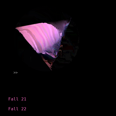
Categories
Fall 21
Fall 22