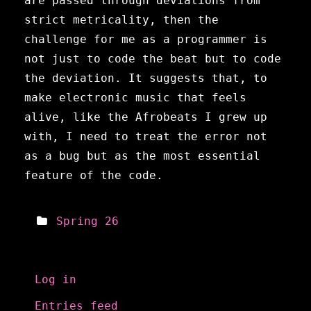
are passed through deviations from
strict metricality, then the
challenge for me as a programmer is
not just to code the beat but to code
the deviation. It suggests that, to
make electronic music that feels
alive, like the Afrobeats I grew up
with, I need to treat the error not
as a bug but as the most essential
feature of the code.
Spring 26
Meta
Log in
Entries feed