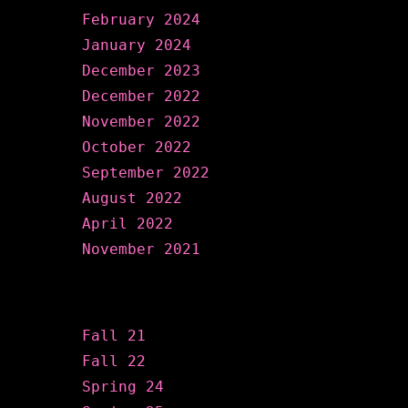
February 2024
January 2024
December 2023
December 2022
November 2022
October 2022
September 2022
August 2022
April 2022
November 2021
Categories
Fall 21
Fall 22
Spring 24