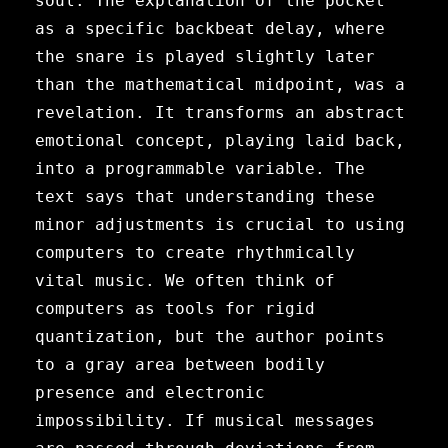
soul. The explanation of the pocket
as a specific backbeat delay, where
the snare is played slightly later
than the mathematical midpoint, was a
revelation. It transforms an abstract
emotional concept, playing laid back,
into a programmable variable. The
text says that understanding these
minor adjustments is crucial to using
computers to create rhythmically
vital music. We often think of
computers as tools for rigid
quantization, but the author points
to a gray area between bodily
presence and electronic
impossibility. If musical messages