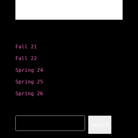
Categories
Fall 21
Fall 22
Spring 24
Spring 25
Spring 26
Search
Search