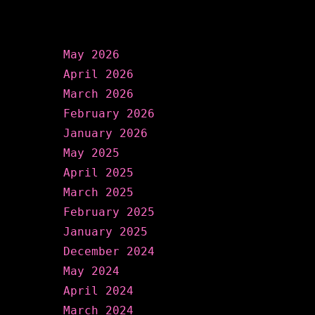
Archives
May 2026
April 2026
March 2026
February 2026
January 2026
May 2025
April 2025
March 2025
February 2025
January 2025
December 2024
May 2024
April 2024
March 2024