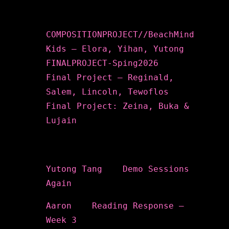
Recent Posts
COMPOSITIONPROJECT//BeachMind
Kids – Elora, Yihan, Yutong
FINALPROJECT-Sping2026
Final Project – Reginald,
Salem, Lincoln, Tewoflos
Final Project: Zeina, Buka &
Lujain
Recent Comments
Yutong Tang
on
Demo Sessions
Again
Aaron
on
Reading Response –
Week 3