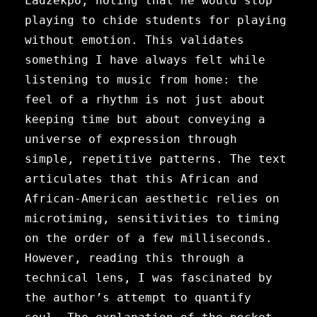
Ladzekpo, noting that he would stop
playing to chide students for playing
without emotion. This validates
something I have always felt while
listening to music from home: the
feel of a rhythm is not just about
keeping time but about conveying a
universe of expression through
simple, repetitive patterns. The text
articulates that this African and
African-American aesthetic relies on
microtiming, sensitivities to timing
on the order of a few milliseconds.
However, reading this through a
technical lens, I was fascinated by
the author’s attempt to quantify