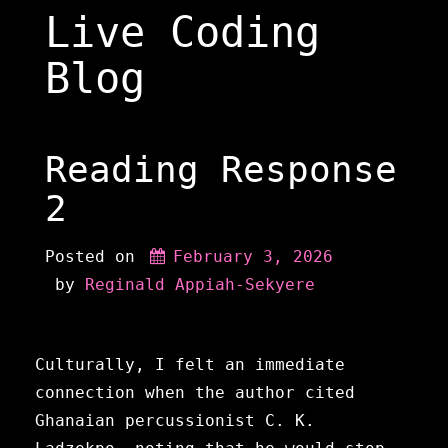
Skip
Live Coding
to
content
Blog
Reading Response
2
Posted on
February 3, 2026
 by 
Reginald Appiah-Sekyere
Culturally, I felt an immediate
connection when the author cited
Ghanaian percussionist C. K.