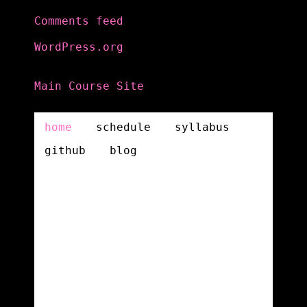
Comments feed
WordPress.org
Main Course Site