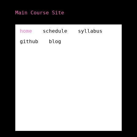
Main Course Site