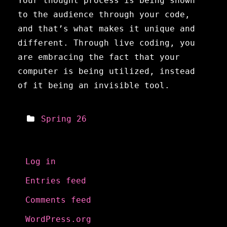
Your thought process is being shown
to the audience through your code,
and that’s what makes it unique and
different. Through live coding, you
are embracing the fact that your
computer is being utilized, instead
of it being an invisible tool.
Spring 26
Meta
Log in
Entries feed
Comments feed
WordPress.org