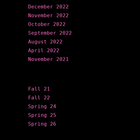
December 2022
November 2022
October 2022
September 2022
August 2022
April 2022
November 2021
Categories
Fall 21
Fall 22
Spring 24
Spring 25
Spring 26