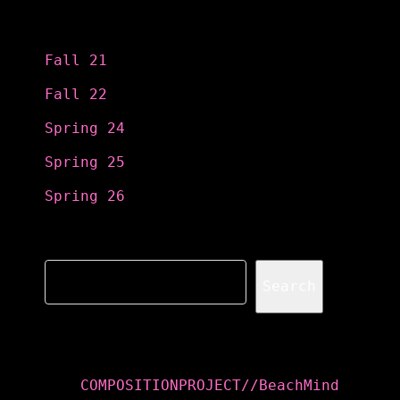
Categories
Fall 21
Fall 22
Spring 24
Spring 25
Spring 26
Search
Search
Recent Posts
COMPOSITIONPROJECT//BeachMind