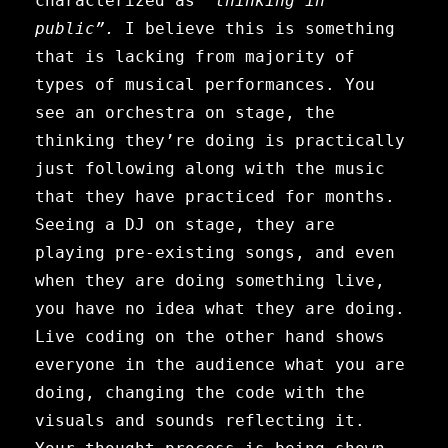
characterized as
“thinking in
public”.
I believe this is something
that is lacking from majority of
types of musical performances. You
see an orchestra on stage, the
thinking they’re doing is practically
just following along with the music
that they have practiced for months.
Seeing a DJ on stage, they are
playing pre-existing songs, and even
when they are doing something live,
you have no idea what they are doing.
Live coding on the other hand shows
everyone in the audience what you are
doing, changing the code with the
visuals and sounds reflecting it.