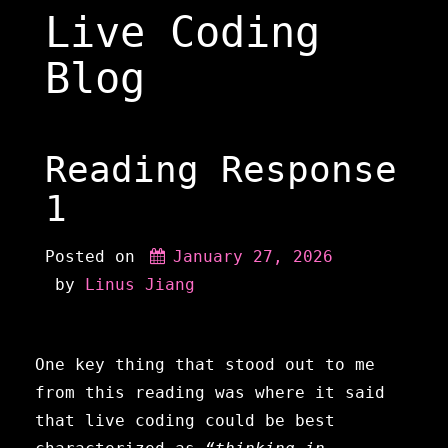
Skip
Live Coding
to
content
Blog
Reading Response
1
Posted on
January 27, 2026
 by 
Linus Jiang
One key thing that stood out to me
from this reading was where it said
that live coding could be best