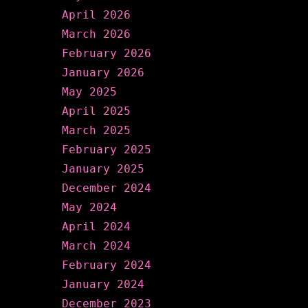
April 2026
March 2026
February 2026
January 2026
May 2025
April 2025
March 2025
February 2025
January 2025
December 2024
May 2024
April 2024
March 2024
February 2024
January 2024
December 2023