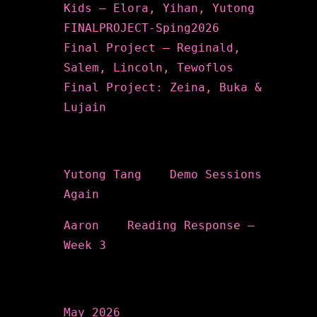
Kids – Elora, Yihan, Yutong
FINALPROJECT-Sping2026
Final Project – Reginald,
Salem, Lincoln, Tewoflos
Final Project: Zeina, Buka &
Lujain
Recent Comments
Yutong Tang
on
Demo Sessions
Again
Aaron
on
Reading Response –
Week 3
Archives
May 2026