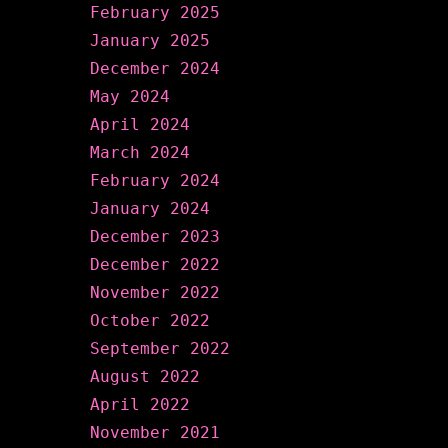
February 2025
January 2025
December 2024
May 2024
April 2024
March 2024
February 2024
January 2024
December 2023
December 2022
November 2022
October 2022
September 2022
August 2022
April 2022
November 2021