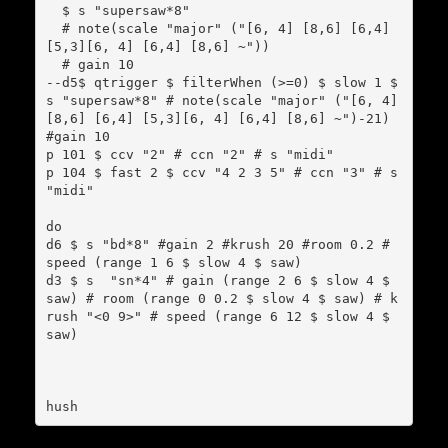
  $ s "supersaw*8"

  # note(scale "major" ("[6, 4] [8,6] [6,4] 
[5,3][6, 4] [6,4] [8,6] ~"))

  # gain 10

--d5$ qtrigger $ filterWhen (>=0) $ slow 1 $ 
s "supersaw*8" # note(scale "major" ("[6, 4] 
[8,6] [6,4] [5,3][6, 4] [6,4] [8,6] ~")-21) 
#gain 10

p 101 $ ccv "2" # ccn "2" # s "midi"

p 104 $ fast 2 $ ccv "4 2 3 5" # ccn "3" # s 
"midi"

do

d6 $ s "bd*8" #gain 2 #krush 20 #room 0.2 # 
speed (range 1 6 $ slow 4 $ saw)

d3 $ s  "sn*4" # gain (range 2 6 $ slow 4 $ 
saw) # room (range 0 0.2 $ slow 4 $ saw) # k
rush "<0 9>" # speed (range 6 12 $ slow 4 $ 
saw)
