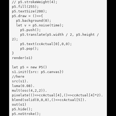
// p5.strokeWeight(4);

p5.fill(255);

p5.textSize(200);

p5.draw = ()=>{

  p5.background(0);

  let v = p5.noise(time);

    p5.push();

    p5.translate(p5.width / 2, p5.height / 
2);

    p5.text(ccActual[0],0,0);

    p5.pop();

}

render(o1)

let p5 = new P5()

s1.init({src: p5.canvas})

//here

src(s1).

luma(0.08).

mult(osc(4,2,2)).

pixelate(()=>ccActual[4],()=>ccActual[4]*2).

blend(solid(0,0,0),()=>ccActual[5]).

out(o1)

p5.hide();

p5.noStroke();
