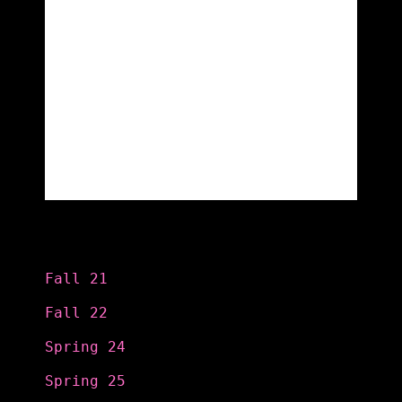
Categories
Fall 21
Fall 22
Spring 24
Spring 25