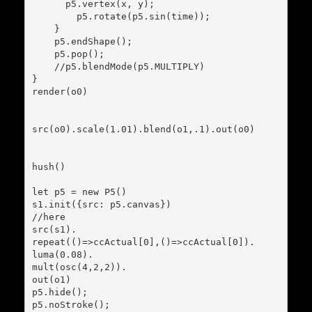
      p5.vertex(x, y);

        p5.rotate(p5.sin(time));

    }

    p5.endShape();

    p5.pop();

    //p5.blendMode(p5.MULTIPLY)

}

render(o0)

src(o0).scale(1.01).blend(o1,.1).out(o0)

hush()

let p5 = new P5()

s1.init({src: p5.canvas})

//here

src(s1).

repeat(()=>ccActual[0],()=>ccActual[0]).

luma(0.08).

mult(osc(4,2,2)).

out(o1)

p5.hide();

p5.noStroke();
