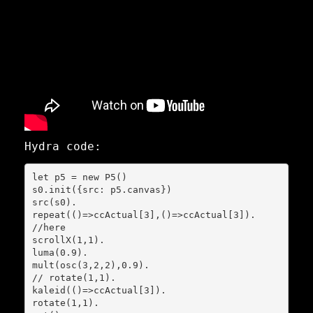
Hydra code:
let p5 = new P5()

s0.init({src: p5.canvas})

src(s0).

repeat(()=>ccActual[3],()=>ccActual[3]).

//here

scrollX(1,1).

luma(0.9).

mult(osc(3,2,2),0.9).

// rotate(1,1).

kaleid(()=>ccActual[3]).

rotate(1,1).
