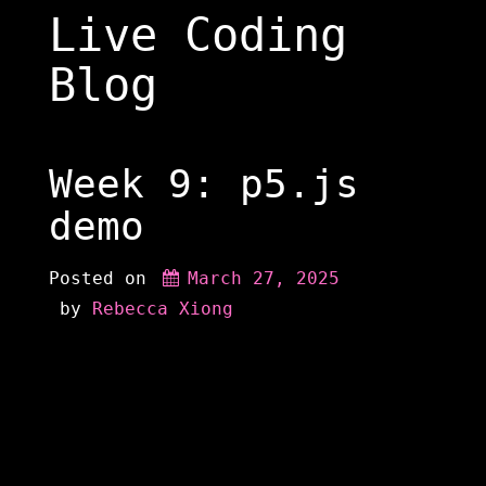
Skip
Live Coding
to
content
Blog
Week 9: p5.js
demo
Posted on
March 27, 2025
 by 
Rebecca Xiong