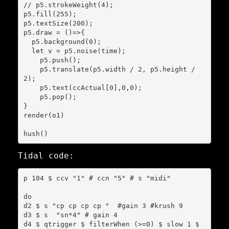
// p5.strokeWeight(4);

p5.fill(255);

p5.textSize(200);

p5.draw = ()=>{

  p5.background(0);

  let v = p5.noise(time);

    p5.push();

    p5.translate(p5.width / 2, p5.height / 
2);

    p5.text(ccActual[0],0,0);

    p5.pop();

}

render(o1)

Tidal code:
p 104 $ ccv "1" # ccn "5" # s "midi"

do

d2 $ s "cp cp cp cp "  #gain 3 #krush 9

d3 $ s  "sn*4" # gain 4

d4 $ qtrigger $ filterWhen (>=0) $ slow 1 $ 