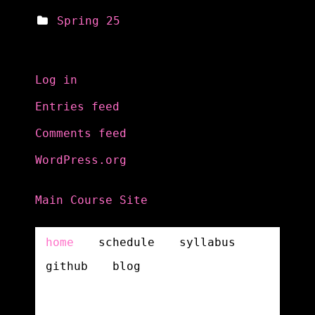
Spring 25
Meta
Log in
Entries feed
Comments feed
WordPress.org
Main Course Site