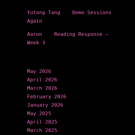
Recent Comments
Yutong Tang
on
Demo Sessions
Again
Aaron
on
Reading Response –
Week 3
Archives
May 2026
April 2026
March 2026
February 2026
January 2026
May 2025
April 2025
March 2025