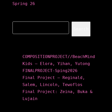
Spring 26
Search
Search
Recent Posts
COMPOSITIONPROJECT//BeachMind
Kids – Elora, Yihan, Yutong
FINALPROJECT-Sping2026
Final Project – Reginald,
Salem, Lincoln, Tewoflos
Final Project: Zeina, Buka &
Lujain