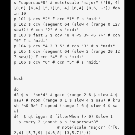
s "supersaw*8" # note(scale "major" ("[6, 4] 
[8,6] [6,4] [5,3][6, 4] [6,4] [8,6] ~")) #ga
in 10

p 101 $ ccv "2" # ccn "1" # s "midi"

p 102 $ ccv (segment 64 (slow 4 (range 0 127 
saw))) # ccn "2" # s "midi"

p 103 $ fast 2 $ ccv "8 4 <5 3> <6 7>" # ccn 
"0" # s "midi"

p 104 $ ccv "4 2 3 5" # ccn "3" # s "midi"

p 105 $ ccv (segment 64 (slow 2 (range 20 12
7 saw))) # ccn "4" # s "midi"

p 106 $ ccv "0" # ccn "5" # s "midi"

hush

do

d3 $ s  "sn*4" # gain (range 2 6 $ slow 4 $ 
saw) # room (range 0 1 $ slow 4 $ saw) # kru
sh "<0 9>" # speed (range 1 6 $ slow 4 $ sa
w)

d4  $ qtrigger $ filterWhen (>=0) $slow 1

  $ every 2 (const $ s "supersaw*8"

                  # note(scale "major" ("[0,
2,4] [5,7,9] [4,6,8] [3,5,7]")))
