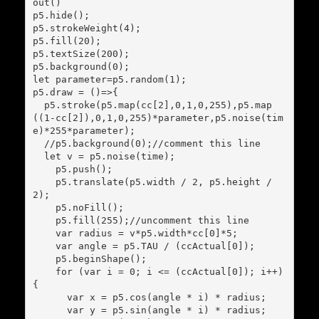
out()

p5.hide();

p5.strokeWeight(4);

p5.fill(20);

p5.textSize(200);

p5.background(0);

let parameter=p5.random(1);

p5.draw = ()=>{

  p5.stroke(p5.map(cc[2],0,1,0,255),p5.map
((1-cc[2]),0,1,0,255)*parameter,p5.noise(tim
e)*255*parameter);

  //p5.background(0);//comment this line

  let v = p5.noise(time);

    p5.push();

    p5.translate(p5.width / 2, p5.height / 
2);

    p5.noFill();

    p5.fill(255);//uncomment this line

    var radius = v*p5.width*cc[0]*5;

    var angle = p5.TAU / (ccActual[0]);

    p5.beginShape();

    for (var i = 0; i <= (ccActual[0]); i++) 
{

      var x = p5.cos(angle * i) * radius;

      var y = p5.sin(angle * i) * radius;
