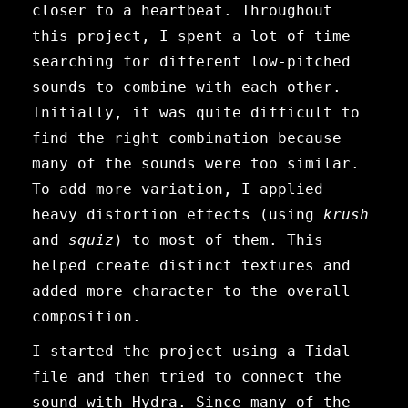
closer to a heartbeat. Throughout
this project, I spent a lot of time
searching for different low-pitched
sounds to combine with each other.
Initially, it was quite difficult to
find the right combination because
many of the sounds were too similar.
To add more variation, I applied
heavy distortion effects (using
krush
and
squiz
) to most of them. This
helped create distinct textures and
added more character to the overall
composition.
I started the project using a Tidal
file and then tried to connect the
sound with Hydra. Since many of the