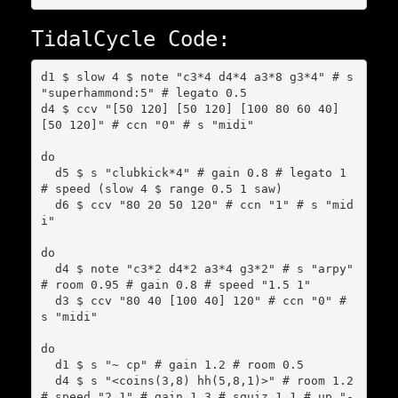
TidalCycle Code:
d1 $ slow 4 $ note "c3*4 d4*4 a3*8 g3*4" # s 
"superhammond:5" # legato 0.5

d4 $ ccv "[50 120] [50 120] [100 80 60 40] 
[50 120]" # ccn "0" # s "midi"

do

  d5 $ s "clubkick*4" # gain 0.8 # legato 1 
# speed (slow 4 $ range 0.5 1 saw)

  d6 $ ccv "80 20 50 120" # ccn "1" # s "mid
i"

do

  d4 $ note "c3*2 d4*2 a3*4 g3*2" # s "arpy" 
# room 0.95 # gain 0.8 # speed "1.5 1"

  d3 $ ccv "80 40 [100 40] 120" # ccn "0" # 
s "midi"

do

  d1 $ s "~ cp" # gain 1.2 # room 0.5

  d4 $ s "<coins(3,8) hh(5,8,1)>" # room 1.2 
# speed "2 1" # gain 1.3 # squiz 1.1 # up "-