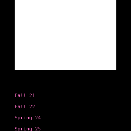
Categories
Fall 21
Fall 22
Spring 24
Spring 25