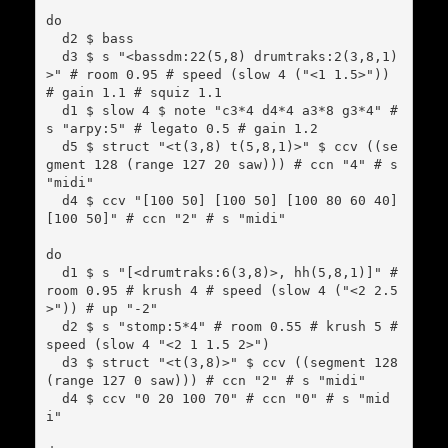
do

  d2 $ bass

  d3 $ s "<bassdm:22(5,8) drumtraks:2(3,8,1)
>" # room 0.95 # speed (slow 4 ("<1 1.5>")) 
# gain 1.1 # squiz 1.1

  d1 $ slow 4 $ note "c3*4 d4*4 a3*8 g3*4" # 
s "arpy:5" # legato 0.5 # gain 1.2

  d5 $ struct "<t(3,8) t(5,8,1)>" $ ccv ((se
gment 128 (range 127 20 saw))) # ccn "4" # s 
"midi"

  d4 $ ccv "[100 50] [100 50] [100 80 60 40] 
[100 50]" # ccn "2" # s "midi"

do

  d1 $ s "[<drumtraks:6(3,8)>, hh(5,8,1)]" # 
room 0.95 # krush 4 # speed (slow 4 ("<2 2.5
>")) # up "-2"

  d2 $ s "stomp:5*4" # room 0.55 # krush 5 # 
speed (slow 4 "<2 1 1.5 2>")

  d3 $ struct "<t(3,8)>" $ ccv ((segment 128 
(range 127 0 saw))) # ccn "2" # s "midi"

  d4 $ ccv "0 20 100 70" # ccn "0" # s "mid
i"
