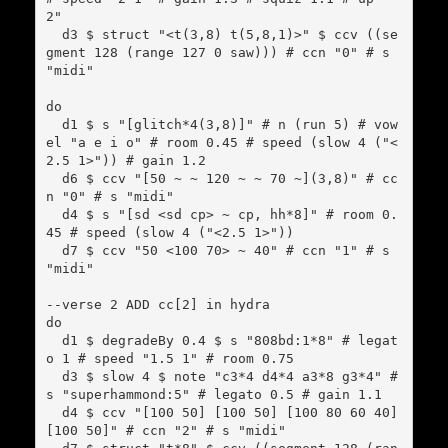
2"

  d3 $ struct "<t(3,8) t(5,8,1)>" $ ccv ((se
gment 128 (range 127 0 saw))) # ccn "0" # s 
"midi"

do

  d1 $ s "[glitch*4(3,8)]" # n (run 5) # vow
el "a e i o" # room 0.45 # speed (slow 4 ("<
2.5 1>")) # gain 1.2

  d6 $ ccv "[50 ~ ~ 120 ~ ~ 70 ~](3,8)" # cc
n "0" # s "midi"

  d4 $ s "[sd <sd cp> ~ cp, hh*8]" # room 0.
45 # speed (slow 4 ("<2.5 1>"))

  d7 $ ccv "50 <100 70> ~ 40" # ccn "1" # s 
"midi"

--verse 2 ADD cc[2] in hydra

do

  d1 $ degradeBy 0.4 $ s "808bd:1*8" # legat
o 1 # speed "1.5 1" # room 0.75

  d3 $ slow 4 $ note "c3*4 d4*4 a3*8 g3*4" # 
s "superhammond:5" # legato 0.5 # gain 1.1

  d4 $ ccv "[100 50] [100 50] [100 80 60 40] 
[100 50]" # ccn "2" # s "midi"
