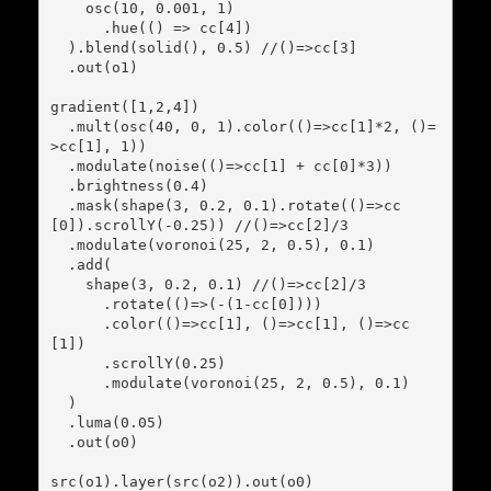
    osc(10, 0.001, 1)

      .hue(() => cc[4])

  ).blend(solid(), 0.5) //()=>cc[3]

  .out(o1)

gradient([1,2,4])

  .mult(osc(40, 0, 1).color(()=>cc[1]*2, ()=
>cc[1], 1))

  .modulate(noise(()=>cc[1] + cc[0]*3))

  .brightness(0.4)

  .mask(shape(3, 0.2, 0.1).rotate(()=>cc
[0]).scrollY(-0.25)) //()=>cc[2]/3

  .modulate(voronoi(25, 2, 0.5), 0.1)

  .add(

    shape(3, 0.2, 0.1) //()=>cc[2]/3

      .rotate(()=>(-(1-cc[0])))

      .color(()=>cc[1], ()=>cc[1], ()=>cc
[1])

      .scrollY(0.25)

      .modulate(voronoi(25, 2, 0.5), 0.1)

  )

  .luma(0.05)

  .out(o0)

src(o1).layer(src(o2)).out(o0)