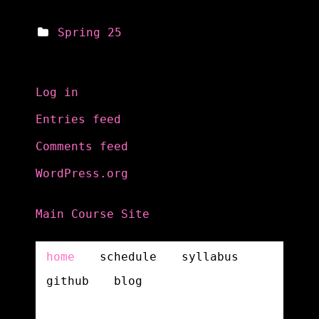
Spring 25
Meta
Log in
Entries feed
Comments feed
WordPress.org
Main Course Site