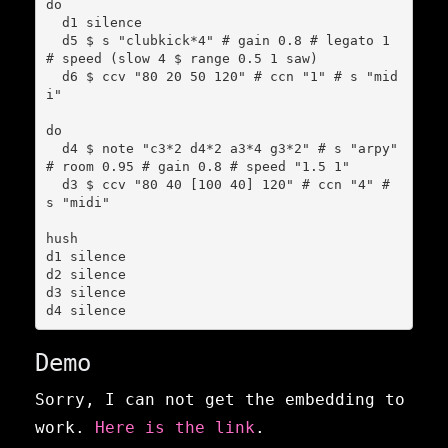
do

  d1 silence

  d5 $ s "clubkick*4" # gain 0.8 # legato 1 
# speed (slow 4 $ range 0.5 1 saw)

  d6 $ ccv "80 20 50 120" # ccn "1" # s "mid
i"

do

  d4 $ note "c3*2 d4*2 a3*4 g3*2" # s "arpy" 
# room 0.95 # gain 0.8 # speed "1.5 1"

  d3 $ ccv "80 40 [100 40] 120" # ccn "4" # 
s "midi"

hush

d1 silence

d2 silence

d3 silence

d4 silence
Demo
Sorry, I can not get the embedding to
work.
Here is the link
.