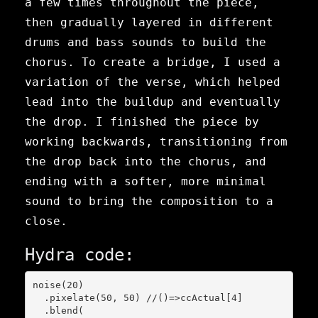
a few times throughout the piece,
then gradually layered in different
drums and bass sounds to build the
chorus. To create a bridge, I used a
variation of the verse, which helped
lead into the buildup and eventually
the drop. I finished the piece by
working backwards, transitioning from
the drop back into the chorus, and
ending with a softer, more minimal
sound to bring the composition to a
close.
Hydra code:
noise(20)

  .pixelate(50, 50) //()=>ccActual[4]

  .blend(
