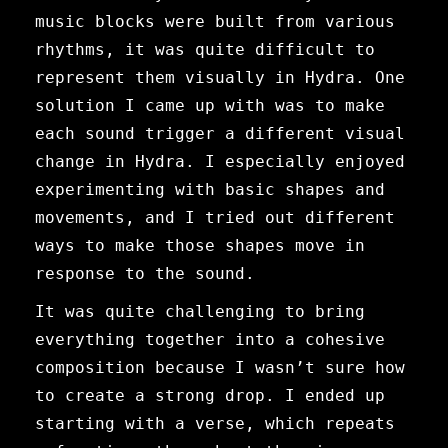
music blocks were built from various
rhythms, it was quite difficult to
represent them visually in Hydra. One
solution I came up with was to make
each sound trigger a different visual
change in Hydra. I especially enjoyed
experimenting with basic shapes and
movements, and I tried out different
ways to make those shapes move in
response to the sound.
It was quite challenging to bring
everything together into a cohesive
composition because I wasn’t sure how
to create a strong drop. I ended up
starting with a verse, which repeats