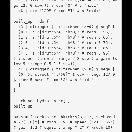
  d7 $ struct "t*8" $ ccv ((segment 128 (ran
ge 127 0 saw))) # ccn "0" # s "midi"

  d6 $ ccv "120" # ccn "1" # s "midi"

built_up = do {

  d3 $ qtrigger $ filterWhen (>=0) $ seqP [

  (0,1, s "[drum:5*4, hh*8]" # room 0.55),

  (1,2, s "[drum:5*4, hh*8]" # room 0.65),

  (2,3, s "[drum:5*4, hh*8]" # room 0.75),

  (3,4, s "[drum:5*4, hh*8]" # room 0.85),

  (4,5, s "[drum:5*4, hh*8]" # room 0.95)

] # speed (slow 5 (range 2 3 saw)) # gain (s
low 5 (range 0.5 1.5 saw));

  d4 $ qtrigger $ filterWhen (>=0) $ seqP [

  (0, 5, struct "[t*50]" $ ccv (range 127 0 
$ slow 5 saw) # ccn "3" # s "midi")

  ]

}

-- change hydra to cc[3]

built_up

bass = (stack[s "clubkick:5(3,8)", s "bassd
m:22(3,8)"] # room 0.95 # speed ("<1 1.5>") 
# gain 1.2 # squiz 2 # up "-2" # krush 10)
