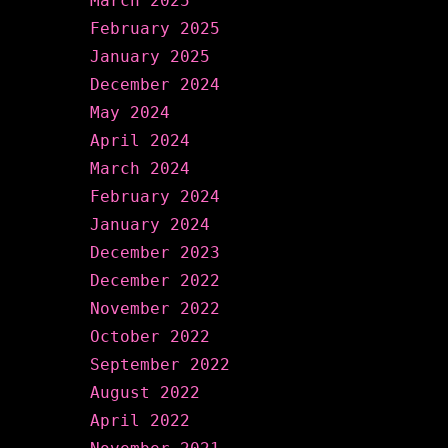
March 2025
February 2025
January 2025
December 2024
May 2024
April 2024
March 2024
February 2024
January 2024
December 2023
December 2022
November 2022
October 2022
September 2022
August 2022
April 2022