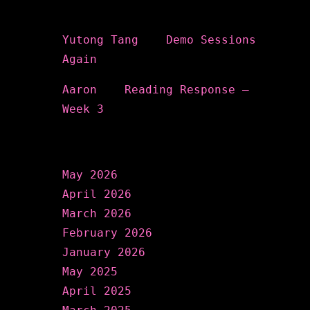
Recent Comments
Yutong Tang
on
Demo Sessions
Again
Aaron
on
Reading Response –
Week 3
Archives
May 2026
April 2026
March 2026
February 2026
January 2026
May 2025
April 2025