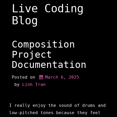
Skip
Live Coding
to
content
Blog
Composition
Project
Documentation
Posted on
March 6, 2025
 by 
Linh Tran
I really enjoy the sound of drums and
low-pitched tones because they feel