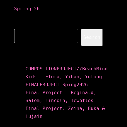
Spring 26
Search
Search
Recent Posts
COMPOSITIONPROJECT//BeachMind
Kids – Elora, Yihan, Yutong
FINALPROJECT-Sping2026
Final Project – Reginald,
Salem, Lincoln, Tewoflos
Final Project: Zeina, Buka &
Lujain