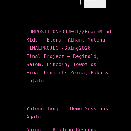
Recent Posts
COMPOSITIONPROJECT//BeachMind
Kids – Elora, Yihan, Yutong
FINALPROJECT-Sping2026
Final Project – Reginald,
Salem, Lincoln, Tewoflos
Final Project: Zeina, Buka &
Lujain
Recent Comments
Yutong Tang
on
Demo Sessions
Again
Aaron
on
Reading Response –