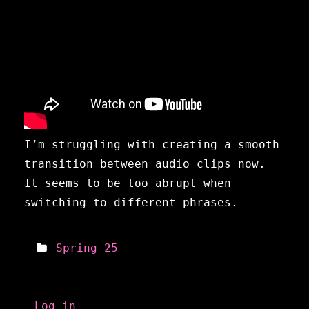
I’m struggling with creating a smooth
transition between audio clips now.
It seems to be too abrupt when
switching to different phrases.
Spring 25
Meta
Log in