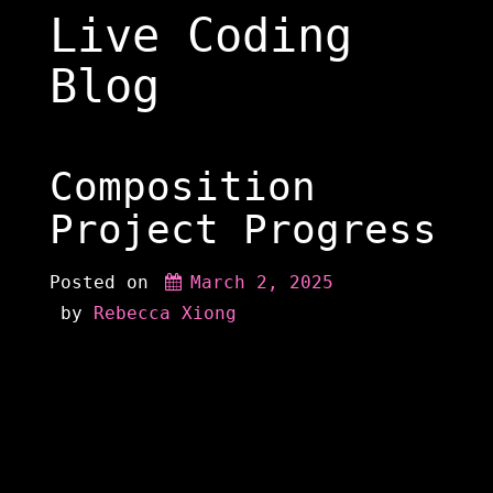
Skip
Live Coding
to
content
Blog
Composition
Project Progress
Posted on
March 2, 2025
 by 
Rebecca Xiong