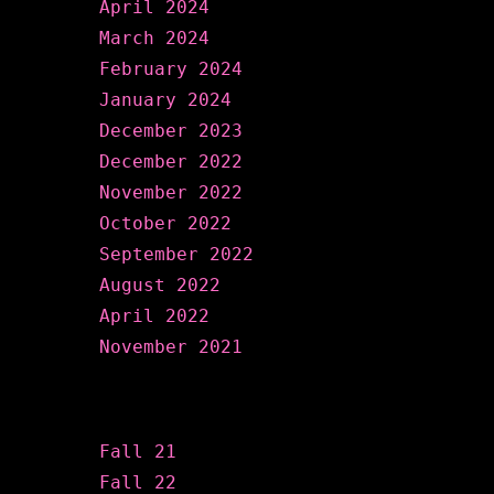
April 2024
March 2024
February 2024
January 2024
December 2023
December 2022
November 2022
October 2022
September 2022
August 2022
April 2022
November 2021
Categories
Fall 21
Fall 22