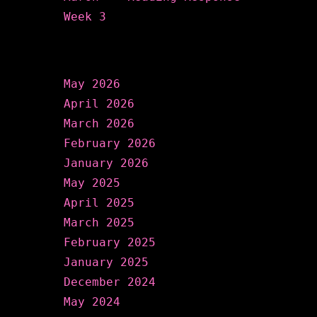
Week 3
Archives
May 2026
April 2026
March 2026
February 2026
January 2026
May 2025
April 2025
March 2025
February 2025
January 2025
December 2024
May 2024