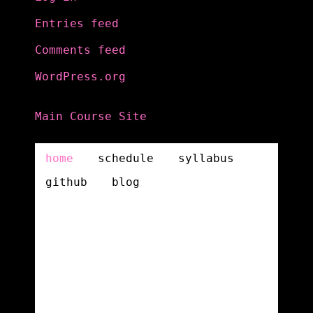
Entries feed
Comments feed
WordPress.org
Main Course Site