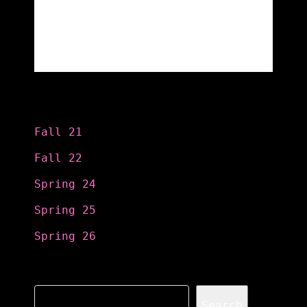
Categories
Fall 21
Fall 22
Spring 24
Spring 25
Spring 26
Search
Search