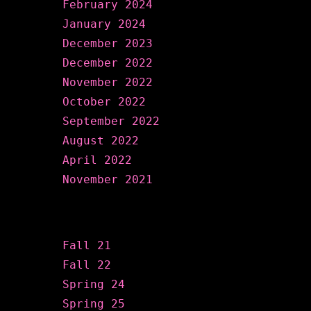
February 2024
January 2024
December 2023
December 2022
November 2022
October 2022
September 2022
August 2022
April 2022
November 2021
Categories
Fall 21
Fall 22
Spring 24
Spring 25