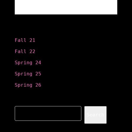
Categories
Fall 21
Fall 22
Spring 24
Spring 25
Spring 26
Search
Search