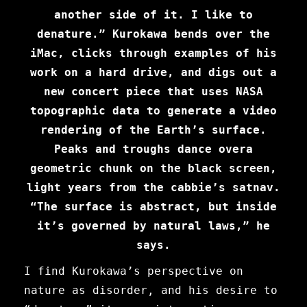
another side of it. I like to
denature.” Kurokawa bends over the
iMac, clicks through examples of his
work on a hard drive, and digs out a
new concert piece that uses NASA
topographic data to generate a video
rendering of the Earth’s surface.
Peaks and troughs dance overa
geometric chunk on the black screen,
light years from the cabbie’s satnav.
“The surface is abstract, but inside
it’s governed by natural laws,” he
says.
I find Kurokawa’s perspective on
nature as disorder, and his desire to