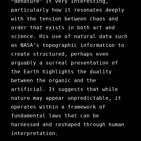
“denature” it very interesting,
particularly how it resonates deeply
with the tension between chaos and
order that exists in both art and
science. His use of natural data such
as NASA’s topographic information to
create structured, perhaps even
arguably a surreal presentation of
the Earth highlights the duality
between the organic and the
artificial. It suggests that while
nature may appear unpredictable, it
operates within a framework of
fundamental laws that can be
harnessed and reshaped through human
interpretation.