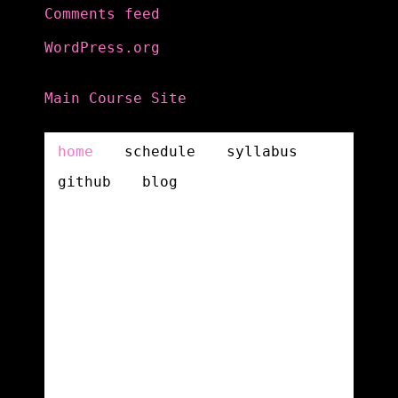
Comments feed
WordPress.org
Main Course Site