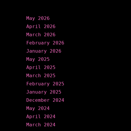
Archives
May 2026
April 2026
March 2026
February 2026
January 2026
May 2025
April 2025
March 2025
February 2025
January 2025
December 2024
May 2024
April 2024
March 2024