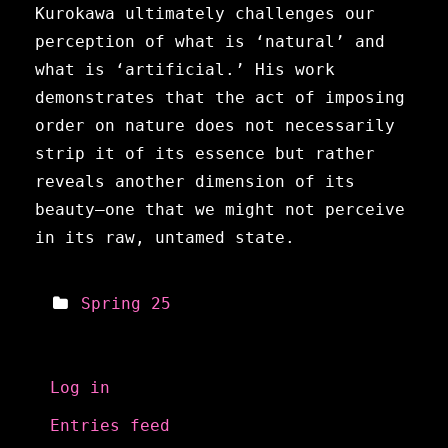
Kurokawa ultimately challenges our
perception of what is ‘natural’ and
what is ‘artificial.’ His work
demonstrates that the act of imposing
order on nature does not necessarily
strip it of its essence but rather
reveals another dimension of its
beauty—one that we might not perceive
in its raw, untamed state.
Spring 25
Meta
Log in
Entries feed