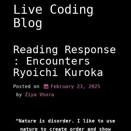
Skip
Live Coding
to
content
Blog
Reading Response
: Encounters
Ryoichi Kuroka
Posted on
February 23, 2025
 by 
Ziya Vhora
“Nature is disorder. I like to use
nature to create order and show