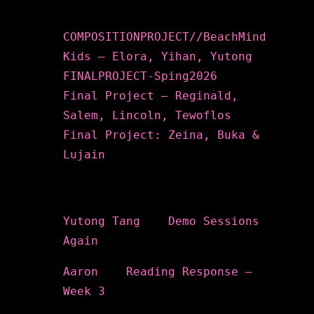
Recent Posts
COMPOSITIONPROJECT//BeachMind
Kids – Elora, Yihan, Yutong
FINALPROJECT-Sping2026
Final Project – Reginald,
Salem, Lincoln, Tewoflos
Final Project: Zeina, Buka &
Lujain
Recent Comments
Yutong Tang
on
Demo Sessions
Again
Aaron
on
Reading Response –
Week 3