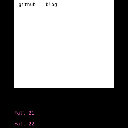
Categories
Fall 21
Fall 22