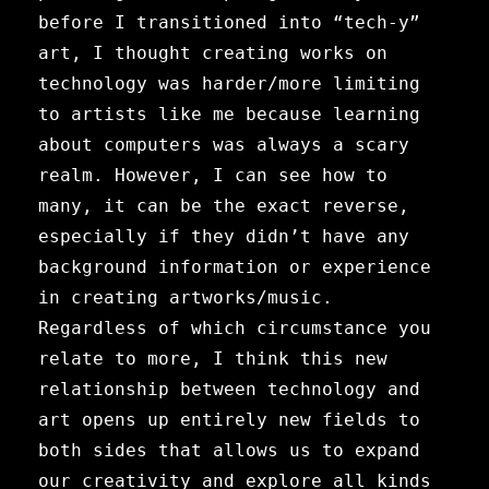
before I transitioned into “tech-y”
art, I thought creating works on
technology was harder/more limiting
to artists like me because learning
about computers was always a scary
realm. However, I can see how to
many, it can be the exact reverse,
especially if they didn’t have any
background information or experience
in creating artworks/music.
Regardless of which circumstance you
relate to more, I think this new
relationship between technology and
art opens up entirely new fields to
both sides that allows us to expand
our creativity and explore all kinds