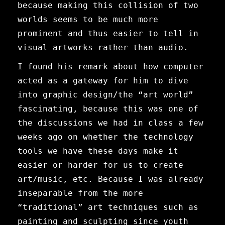
because making this collision of two
worlds seems to be much more
prominent and thus easier to tell in
visual artworks rather than audio.
I found his remark about how computer
acted as a gateway for him to dive
into graphic design/the “art world”
fascinating, because this was one of
the discussions we had in class a few
weeks ago on whether the technology
tools we have these days make it
easier or harder for us to create
art/music, etc. Because I was already
inseparable from the more
“traditional” art techniques such as
painting and sculpting since youth