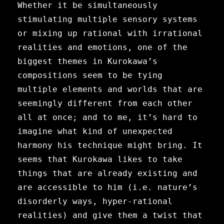
Whether it be simultaneously
stimulating multiple sensory systems
or mixing up rational with irrational
realities and emotions, one of the
biggest themes in Kurokawa’s
compositions seem to be tying
multiple elements and worlds that are
seemingly different from each other
all at once; and to me, it’s hard to
imagine what kind of unexpected
harmony his technique might bring. It
seems that Kurokawa likes to take
things that are already existing and
are accessible to him (i.e. nature’s
disorderly ways, hyper-rational
realities) and give them a twist that