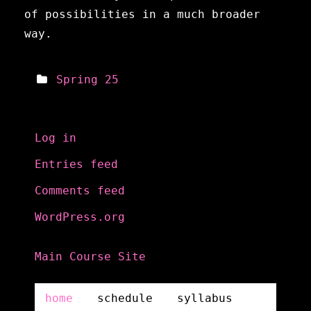
of possibilities in a much broader
way.
Spring 25
Meta
Log in
Entries feed
Comments feed
WordPress.org
Main Course Site