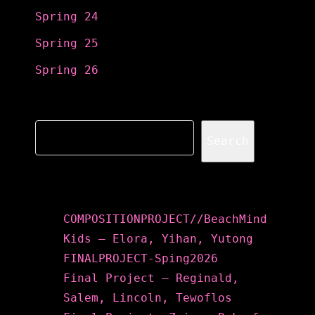
Spring 24
Spring 25
Spring 26
Search
Search
Recent Posts
COMPOSITIONPROJECT//BeachMind
Kids – Elora, Yihan, Yutong
FINALPROJECT-Sping2026
Final Project – Reginald,
Salem, Lincoln, Tewoflos