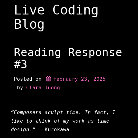
Skip
Live Coding
to
content
Blog
Reading Response
#3
Posted on
February 23, 2025
 by 
Clara Juong
“Composers sculpt time. In fact, I
like to think of my work as time
design.”
— Kurokawa