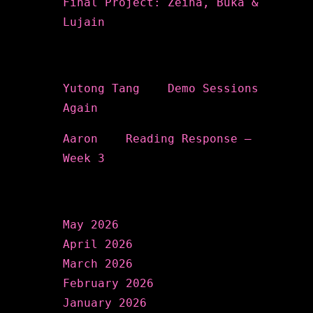
Final Project: Zeina, Buka &
Lujain
Recent Comments
Yutong Tang
on
Demo Sessions
Again
Aaron
on
Reading Response –
Week 3
Archives
May 2026
April 2026
March 2026
February 2026
January 2026