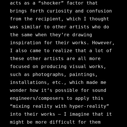
acts as a “shocker” factor that
brings forth curiosity and confusion
from the recipient, which I thought
was similar to other artists who do
the same when they’re drawing
inspiration for their works. However,
I also came to realize that a lot of
these other artists are all more
focused on producing visual works,
such as photographs, paintings,
installations, etc., which made me
wonder how it’s possible for sound
engineers/composers to apply this
“mixing reality with hyper-reality”
into their works — I imagine that it
might be more difficult for them