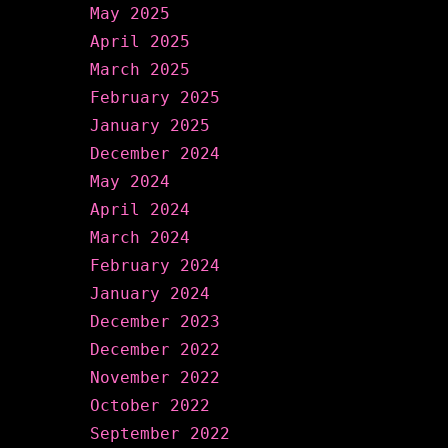
May 2025
April 2025
March 2025
February 2025
January 2025
December 2024
May 2024
April 2024
March 2024
February 2024
January 2024
December 2023
December 2022
November 2022
October 2022
September 2022