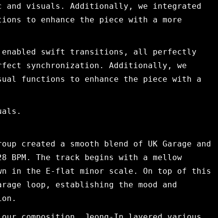
c and visuals. Additionally, we integrated
tions to enhance the piece with a more
 enabled swift transitions, all perfectly
rfect synchronization. Additionally, we
sual functions to enhance the piece with a
uals.
roup created a smooth blend of UK Garage and
28 BPM. The track begins with a mellow
wn in the E-flat minor scale. On top of this
arage loop, establishing the mood and
ion.
 our composition, Jeong-In layered various