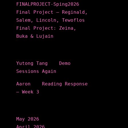
FINALPROJECT-Sping2026
Final Project – Reginald,
Salem, Lincoln, Tewoflos
Final Project: Zeina,
Buka & Lujain
Recent Comments
Yutong Tang
on
Demo
Sessions Again
Aaron
on
Reading Response
– Week 3
Archives
May 2026
April 2026