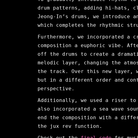
drum patterns, adding hi-hats, c
Jeong-In’s drums, we introduce a
which completes the rhythmic str
Furthermore, we incorporated a c
composition a euphoric vibe. Aft
off the drums to create a dramat
melodic layer, changing the atmo
the track. Over this new layer, 
but in a different order and con
perspective.
Additionally, we used a riser to
also incorporated a sea wave sou
end the composition with a diffe
the jux rev function.
Check out the
final code
for mus