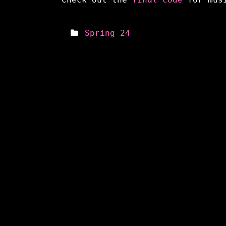
Spring 24