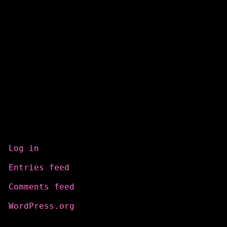
Meta
Log in
Entries feed
Comments feed
WordPress.org