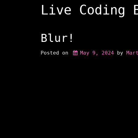
Skip
Live Coding 
to
content
Blur!
Posted on
May 9, 2024
 by 
Mar