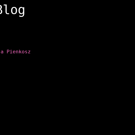
Blog
ta Pienkosz