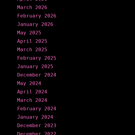
March 2026
February 2026
January 2026
May 2025
April 2025
March 2025
February 2025
January 2025
December 2024
May 2024
April 2024
March 2024
February 2024
January 2024
December 2023
December 2022