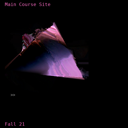
Main Course Site
Categories
Fall 21