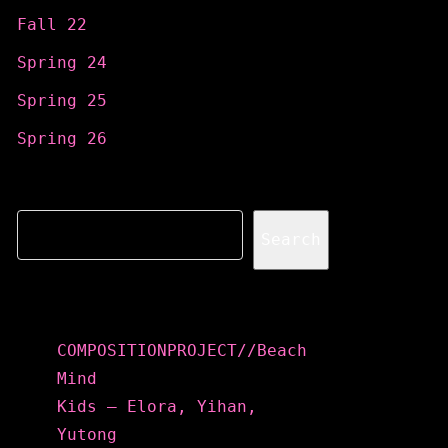
Fall 22
Spring 24
Spring 25
Spring 26
Search
Search
Recent Posts
COMPOSITIONPROJECT//Beach
Mind
Kids – Elora, Yihan,
Yutong