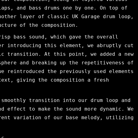
laps, and bass drums one by one. On top of
nother layer of classic UK Garage drum loop,
ucture of the composition.
risp bass sound, which gave the overall
er introducing this element, we abruptly cut
ic transition. At this point, we added a new
sphere and breaking up the repetitiveness of
we reintroduced the previously used elements
text, giving the composition a fresh
 smoothly transition into our drum loop and
nd effect to make the sound more dynamic. We
rent variation of our base melody, utilizing
ic.