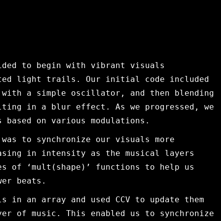
ided to begin with vibrant visuals
ted light trails. Our initial code included
 with a simple oscillator, and then blending
lting in a blur effect. As we progressed, we
s based on various modulations.
 was to synchronize our visuals more
asing in intensity as the musical layers
es of ‘mult(shape)’ functions to help us
wer beats.
ls in an array and used CCV to update them
yer of music. This enabled us to synchronize