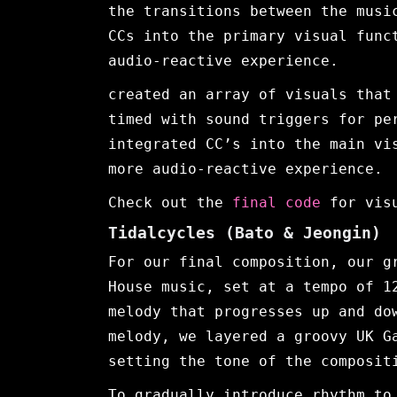
the transitions between the musi
CCs into the primary visual func
audio-reactive experience.
created an array of visuals that
timed with sound triggers for pe
integrated CC’s into the main vi
more audio-reactive experience.
Check out the
final code
for vis
Tidalcycles
(Bato & Jeongin)
For our final composition, our g
House music, set at a tempo of 1
melody that progresses up and do
melody, we layered a groovy UK G
setting the tone of the composit
To gradually introduce rhythm to