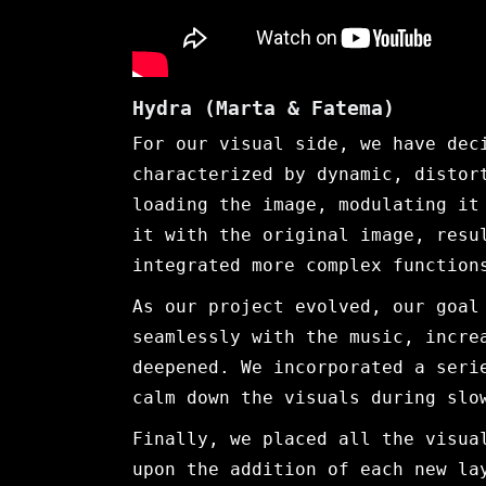
Hydra (Marta & Fatema)
For our visual side, we have dec
characterized by dynamic, distor
loading the image, modulating it
it with the original image, resu
integrated more complex function
As our project evolved, our goal
seamlessly with the music, incre
deepened. We incorporated a seri
calm down the visuals during slo
Finally, we placed all the visua
upon the addition of each new la