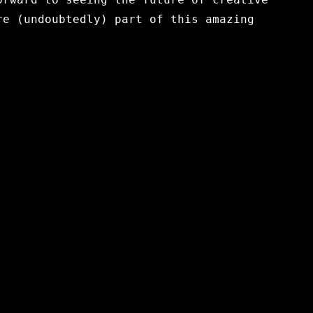
re (undoubtedly) part of this amazing