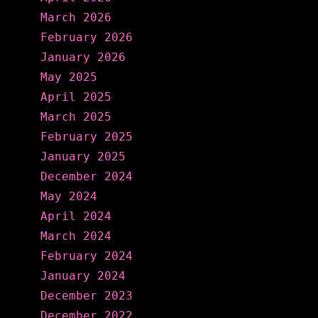
March 2026
February 2026
January 2026
May 2025
April 2025
March 2025
February 2025
January 2025
December 2024
May 2024
April 2024
March 2024
February 2024
January 2024
December 2023
December 2022