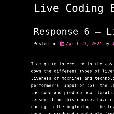
Skip
Live Coding 
to
content
Response 6 – L
Posted on
April 23, 2024
 by 
I am quite interested in the way
down the different types of live
liveness of machines and technol
performer’s input or (b) the li
the code and produce new iterati
lessons from this course, have c
coding in the beginning. I belie
code was produced completely fro