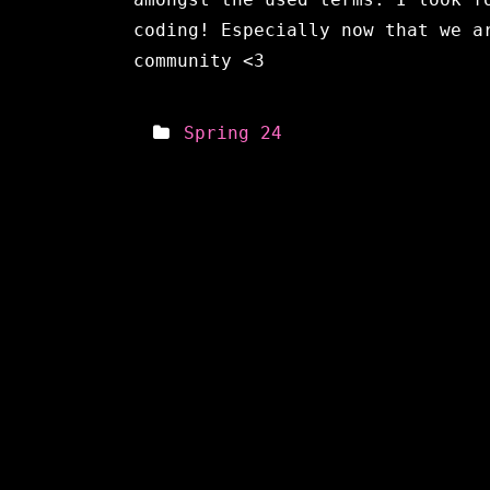
coding! Especially now that we a
community <3
Spring 24