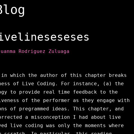
Blog
ivelineseseses
Juanma Rodriguez Zuluaga
 in which the author of this chapter breaks
ness of Live Coding. For instance, (a) the
ogy to provide real time feedback to the
veness of the performer as they engage with
ons of pregrammed ideas. This chapter, and
orrected a misconception I had about live
ved live coding was only the moments where
m scratch. In particular, this reading