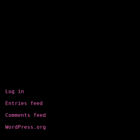
Meta
Log in
Entries feed
Comments feed
WordPress.org