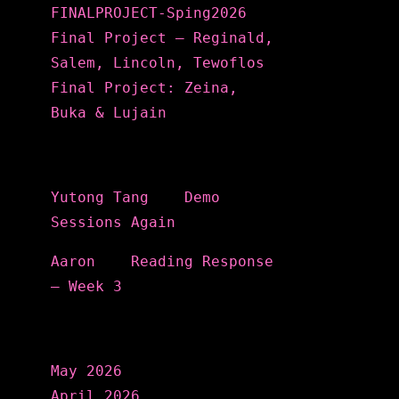
FINALPROJECT-Sping2026
Final Project – Reginald,
Salem, Lincoln, Tewoflos
Final Project: Zeina,
Buka & Lujain
Recent Comments
Yutong Tang
on
Demo
Sessions Again
Aaron
on
Reading Response
– Week 3
Archives
May 2026
April 2026