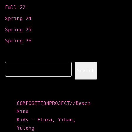
Fall 22
Spring 24
Spring 25
Spring 26
Search
Search
Recent Posts
COMPOSITIONPROJECT//Beach
Mind
Kids – Elora, Yihan,
Yutong