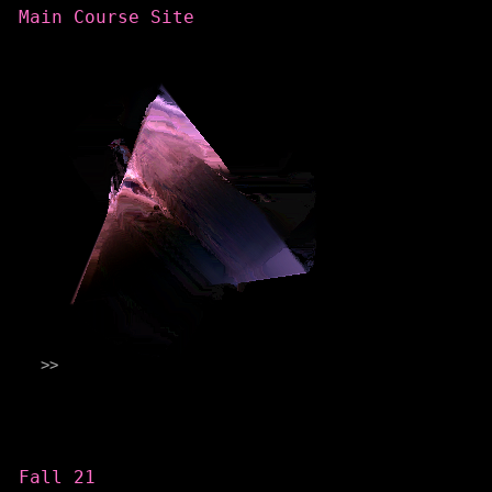
Main Course Site
Categories
Fall 21