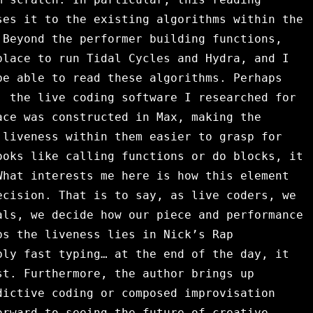
es it to the existing algorithms within the
 Beyond the performer building functions,
place to run Tidal Cycles and Hydra, and I
be able to read these algorithms. Perhaps
, the live coding software I researched for
ace was constructed in Max, making the
 liveness within them easier to grasp for
oks like calling functions or do blocks, it
What interests me here is how this element
ecision. That is to say, as live coders, we
als, we decide how our piece and performance
ps the liveness lies in Nick’s Rap
bly fast typing… at the end of the day, it
st. Furthermore, the author brings up
dictive coding or composed improvisation
orward to seeing the future of creative