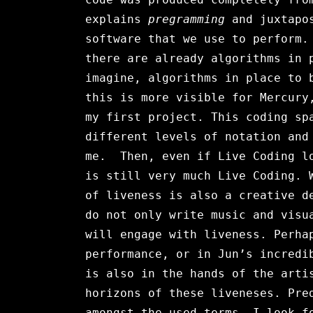
explains
pregramming
and juxtapos
software that we use to perform.
there are already algorithms in 
imagine, algorithms in place to 
this is more visible for Mercury
my first project. This coding sp
different levels of notation and
me. Then, even if Live Coding lo
is still very much Live Coding. 
of liveness is also a creative d
do not only write music and visu
will engage with liveness. Perha
performance, or in Jun’s incredi
is also in the hands of the arti
horizons of these liveneses. Pre
amongst the used terms. I look f