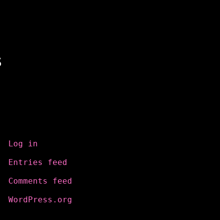
s
Meta
Log in
Entries feed
Comments feed
WordPress.org