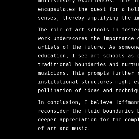
multisensory experiences. This i
encapsulates the quest for a hol
senses, thereby amplifying the i
The role of art schools in foste
work underscores the importance 
artists of the future. As someon
education, I see art schools as 
traditional boundaries and nurtu
musicians. This prompts further 
institutional structures might e
pollination of ideas and techniq
In conclusion, I believe Hoffman
reconsider the fluid boundaries 
deeper appreciation for the comp
of art and music.