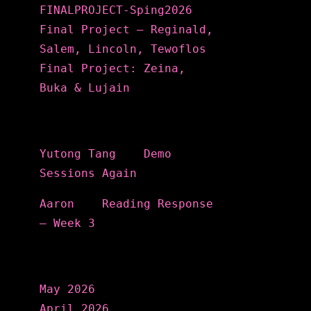
FINALPROJECT-Sping2026
Final Project – Reginald,
Salem, Lincoln, Tewoflos
Final Project: Zeina,
Buka & Lujain
Recent Comments
Yutong Tang
on
Demo
Sessions Again
Aaron
on
Reading Response
– Week 3
Archives
May 2026
April 2026