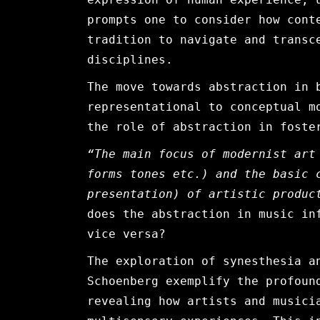
prompts one to consider how cont
tradition to navigate and transc
disciplines.
The move towards abstraction in 
representational to conceptual m
the role of abstraction in foste
“The main focus of modernist art
forms tones etc.) and the basic 
presentation) of artistic producti
does the abstraction in music in
vice versa?
The exploration of synesthesia a
Schoenberg exemplify the profoun
revealing how artists and musici