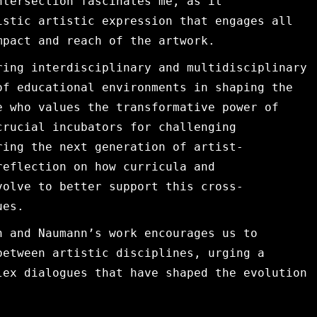
ntersection fascinates me, as it
istic artistic expression that engages all
mpact and reach of the artwork.
ring interdisciplinary and multidisciplinary
of educational environments in shaping the
e who values the transformative power of
crucial incubators for challenging
ring the next generation of artist-
reflection on how curricula and
volve to better support this cross-
ues.
n and Naumann’s work encourages us to
between artistic disciplines, urging a
lex dialogues that have shaped the evolution