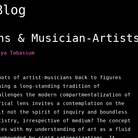
Blog
ns & Musician-Artist
aya Tabassum
oots of artist-musicians back to figures
hing a long-standing tradition of
allenges the modern compartmentalization of
rical lens invites a contemplation on the
it not the spirit of inquiry and boundless
tistry, irrespective of medium? The concept
tes with my understanding of art as a fluid
unbounded by rigid categorizations. It