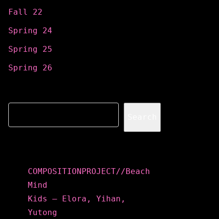
Fall 22
Spring 24
Spring 25
Spring 26
Search
Search
Recent Posts
COMPOSITIONPROJECT//Beach
Mind
Kids – Elora, Yihan,
Yutong