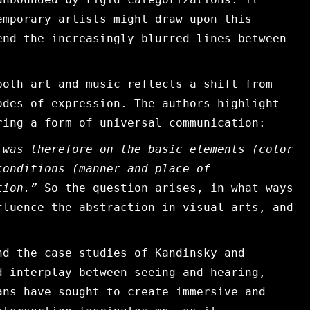
emporary artists might draw upon this
end the increasingly blurred lines between
both art and music reflects a shift from
odes of expression. The authors highlight
ring a form of universal communication:
 was therefore on the basic elements (color
conditions (manner and place of
on.”​​
So the question arises, in what ways
fluence the abstraction in visual arts, and
nd the case studies of Kandinsky and
d interplay between seeing and hearing,
ans have sought to create immersive and