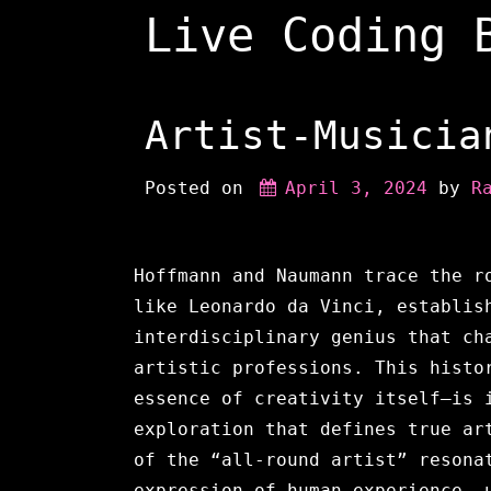
Skip
Live Coding 
to
content
Artist-Musicia
Posted on
April 3, 2024
 by 
R
Hoffmann and Naumann trace the r
like Leonardo da Vinci, establis
interdisciplinary genius that ch
artistic professions. This histo
essence of creativity itself—is 
exploration that defines true ar
of the “all-round artist” resona
expression of human experience, 