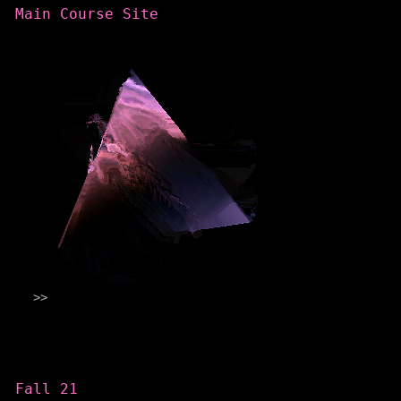
Main Course Site
Categories
Fall 21