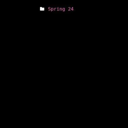
Spring 24