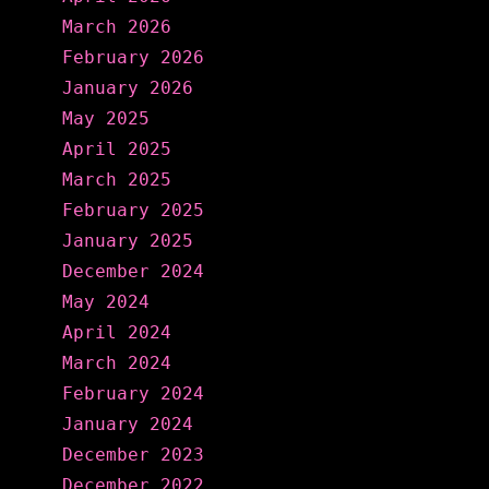
March 2026
February 2026
January 2026
May 2025
April 2025
March 2025
February 2025
January 2025
December 2024
May 2024
April 2024
March 2024
February 2024
January 2024
December 2023
December 2022