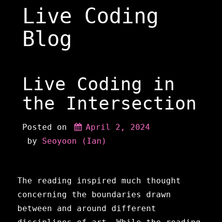
Skip
Live Coding
to
content
Blog
Live Coding in
the Intersection
Posted on
April 2, 2024
 by 
Seoyoon (Ian)
The reading inspired much thought
concerning the boundaries drawn
between and around different