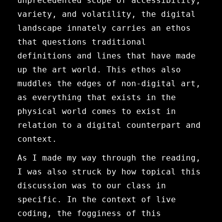
unprecedented scope of accessibility,
variety, and volatility, the digital
landscape innately carries an ethos
that questions traditional
definitions and lines that have made
up the art world. This ethos also
muddles the edges of non-digital art,
as everything that exists in the
physical world comes to exist in
relation to a digital counterpart and
context.
As I made my way through the reading,
I was also struck by how topical this
discussion was to our class in
specific. In the context of live
coding, the fogginess of this