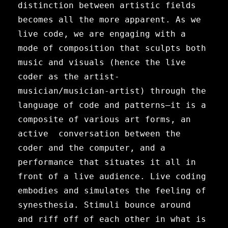
distinction between artistic fields
becomes all the more apparent. As we
live code, we are engaging with a
mode of composition that sculpts both
music and visuals (hence the live
coder as the artist-
musician/musician-artist) through the
language of code and patterns—it is a
composite of various art forms, an
active conversation between the
coder and the computer, and a
performance that situates it all in
front of a live audience. Live coding
embodies and simulates the feeling of
synesthesia. Stimuli bounce around
and riff off of each other in what is