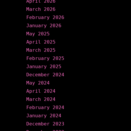
April 2026
March 2026
February 2026
January 2026
May 2025
April 2025
March 2025
February 2025
January 2025
December 2024
May 2024
April 2024
March 2024
February 2024
January 2024
December 2023