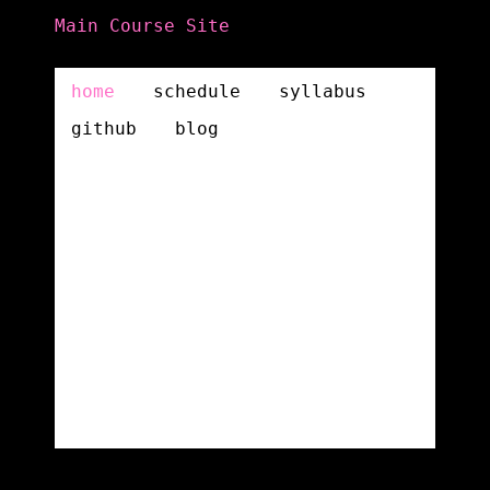
Main Course Site