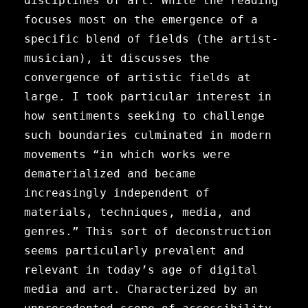
disciplines of art. While the reading
focuses most on the emergence of a
specific blend of fields (the artist-
musician), it discusses the
convergence of artistic fields at
large. I took particular interest in
how sentiments seeking to challenge
such boundaries culminated in modern
movements “in which works were
dematerialized and became
increasingly independent of
materials, techniques, media, and
genres.” This sort of deconstruction
seems particularly prevalent and
relevant in today’s age of digital
media and art. Characterized by an