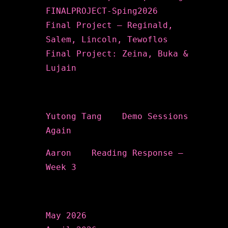
FINALPROJECT-Sping2026
Final Project – Reginald,
Salem, Lincoln, Tewoflos
Final Project: Zeina, Buka &
Lujain
Recent Comments
Yutong Tang
on
Demo Sessions
Again
Aaron
on
Reading Response –
Week 3
Archives
May 2026