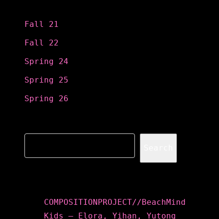
Categories
Fall 21
Fall 22
Spring 24
Spring 25
Spring 26
Search
Search
Recent Posts
COMPOSITIONPROJECT//BeachMind
Kids – Elora, Yihan, Yutong