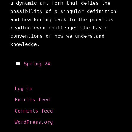
a dynamic art form that defies the
possibility of a singular definition
and—hearkening back to the previous
reading—even challenges the basic
conventions of how we understand
knowledge.
Spring 24
Meta
Log in
Entries feed
Comments feed
WordPress.org