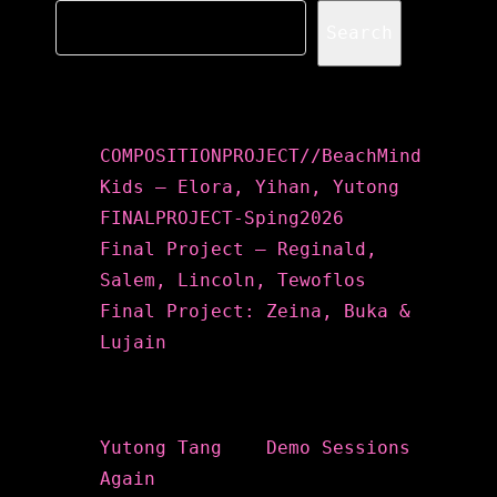
Search
Recent Posts
COMPOSITIONPROJECT//BeachMind
Kids – Elora, Yihan, Yutong
FINALPROJECT-Sping2026
Final Project – Reginald,
Salem, Lincoln, Tewoflos
Final Project: Zeina, Buka &
Lujain
Recent Comments
Yutong Tang
on
Demo Sessions
Again