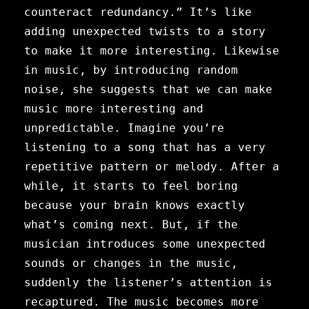
counteract redundancy.” It’s like
adding unexpected twists to a story
to make it more interesting. Likewise
in music, by introducing random
noise, she suggests that we can make
music more interesting and
unpredictable. Imagine you’re
listening to a song that has a very
repetitive pattern or melody. After a
while, it starts to feel boring
because your brain knows exactly
what’s coming next. But, if the
musician introduces some unexpected
sounds or changes in the music,
suddenly the listener’s attention is
recaptured. The music becomes more