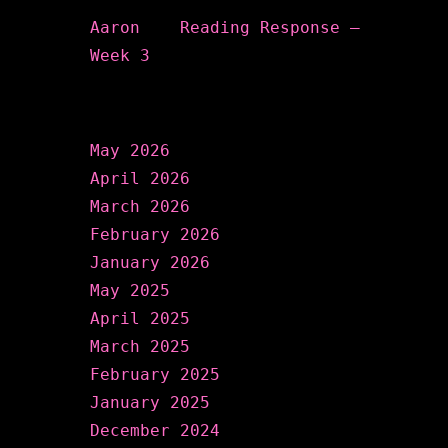
Aaron
on
Reading Response –
Week 3
Archives
May 2026
April 2026
March 2026
February 2026
January 2026
May 2025
April 2025
March 2025
February 2025
January 2025
December 2024