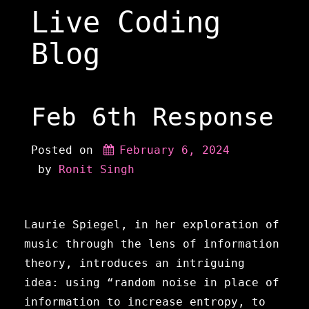
Skip
Live Coding
to
content
Blog
Feb 6th Response
Posted on
February 6, 2024
 by 
Ronit Singh
Laurie Spiegel, in her exploration of
music through the lens of information
theory, introduces an intriguing
idea: using “random noise in place of
information to increase entropy, to