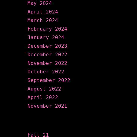
May 2024
April 2024
March 2024
February 2024
January 2024
December 2023
December 2022
November 2022
October 2022
September 2022
August 2022
April 2022
November 2021
Categories
Fall 21