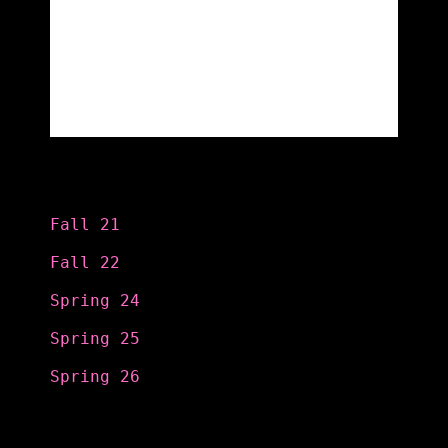
Categories
Fall 21
Fall 22
Spring 24
Spring 25
Spring 26
Search