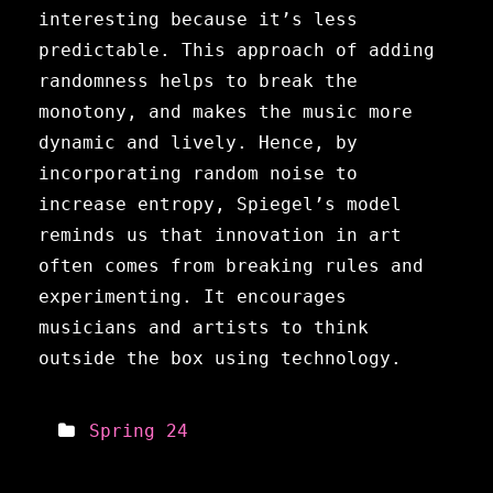
interesting because it’s less
predictable. This approach of adding
randomness helps to break the
monotony, and makes the music more
dynamic and lively. Hence, by
incorporating random noise to
increase entropy, Spiegel’s model
reminds us that innovation in art
often comes from breaking rules and
experimenting. It encourages
musicians and artists to think
outside the box using technology.
Spring 24
Meta