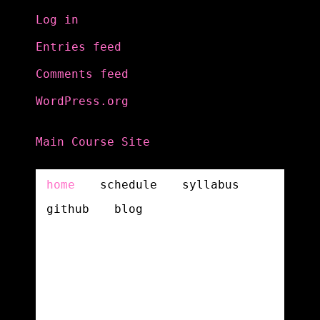
Log in
Entries feed
Comments feed
WordPress.org
Main Course Site