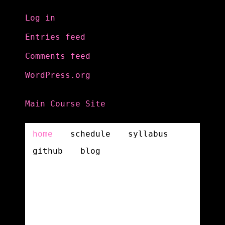
Log in
Entries feed
Comments feed
WordPress.org
Main Course Site