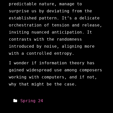
predictable nature, manage to
surprise us by deviating from the
established pattern. It’s a delicate
orchestration of tension and release,
inviting nuanced anticipation. It
contrasts with the randomness
introduced by noise, aligning more
with a controlled entropy.
I wonder if information theory has
gained widespread use among composers
working with computers, and if not,
why that might be the case.
Spring 24
Meta