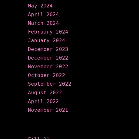
May 2024
April 2024
March 2024
February 2024
January 2024
December 2023
December 2022
November 2022
October 2022
September 2022
August 2022
April 2022
November 2021
Categories