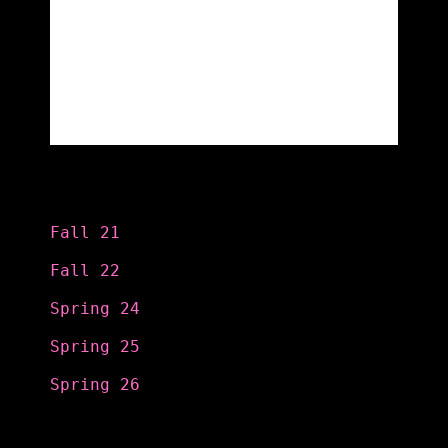
Categories
Fall 21
Fall 22
Spring 24
Spring 25
Spring 26
Search