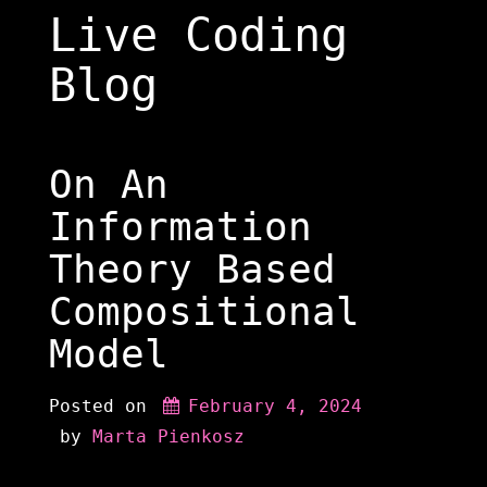
Skip
Live Coding
to
content
Blog
On An
Information
Theory Based
Compositional
Model
Posted on
February 4, 2024
 by 
Marta Pienkosz