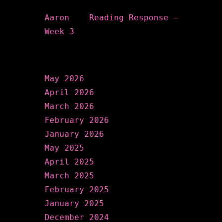
Aaron
on
Reading Response –
Week 3
Archives
May 2026
April 2026
March 2026
February 2026
January 2026
May 2025
April 2025
March 2025
February 2025
January 2025
December 2024