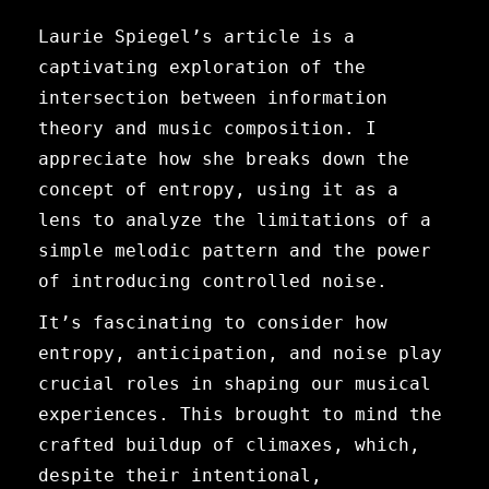
Laurie Spiegel’s article is a
captivating exploration of the
intersection between information
theory and music composition. I
appreciate how she breaks down the
concept of entropy, using it as a
lens to analyze the limitations of a
simple melodic pattern and the power
of introducing controlled noise.
It’s fascinating to consider how
entropy, anticipation, and noise play
crucial roles in shaping our musical
experiences. This brought to mind the
crafted buildup of climaxes, which,
despite their intentional,