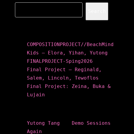
Search
Recent Posts
COMPOSITIONPROJECT//BeachMind
Kids – Elora, Yihan, Yutong
FINALPROJECT-Sping2026
Final Project – Reginald,
Salem, Lincoln, Tewoflos
Final Project: Zeina, Buka &
Lujain
Recent Comments
Yutong Tang
on
Demo Sessions
Again