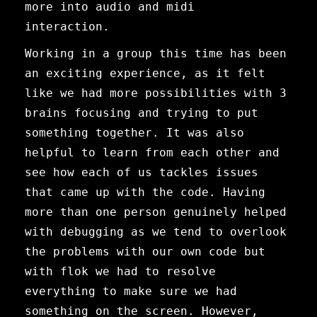
more into audio and midi
interaction.
Working in a group this time has been
an exciting experience, as it felt
like we had more possibilities with 3
brains focusing and trying to put
something together. It was also
helpful to learn from each other and
see how each of us tackles issues
that came up with the code. Having
more than one person genuinely helped
with debugging as we tend to overlook
the problems with our own code but
with flok we had to resolve
everything to make sure we had
something on the screen. However,