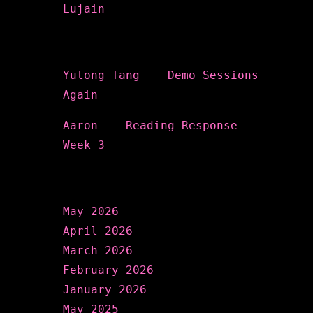
Lujain
Recent Comments
Yutong Tang
on
Demo Sessions
Again
Aaron
on
Reading Response –
Week 3
Archives
May 2026
April 2026
March 2026
February 2026
January 2026
May 2025