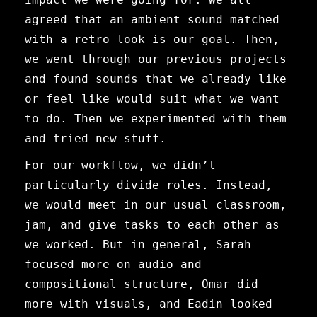
agreed that an ambient sound matched
with a retro look is our goal. Then,
we went through our previous projects
and found sounds that we already like
or feel like would suit what we want
to do. Then we experimented with them
and tried new stuff.
For our workflow, we didn’t
particularly divide roles. Instead,
we would meet in our usual classroom,
jam, and give tasks to each other as
we worked. But in general, Sarah
focused more on audio and
compositional structure, Omar did
more with visuals, and Eadin looked