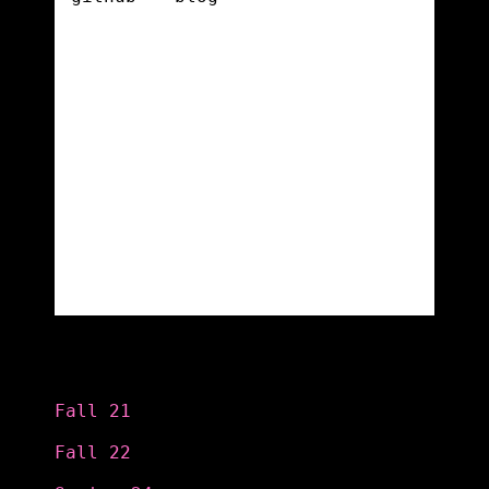
Categories
Fall 21
Fall 22