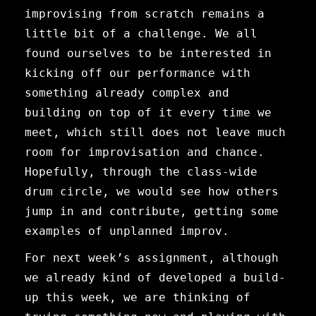
improvising from scratch remains a
little bit of a challenge. We all
found ourselves to be interested in
kicking off our performance with
something already complex and
building on top of it every time we
meet, which still does not leave much
room for improvisation and chance.
Hopefully, through the class-wide
drum circle, we would see how others
jump in and contribute, getting some
examples of unplanned improv.
For next week’s assignment, although
we already kind of developed a build-
up this week, we are thinking of