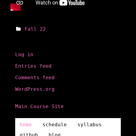
Fall 22
Meta
Log in
Entries feed
Comments feed
WordPress.org
Main Course Site