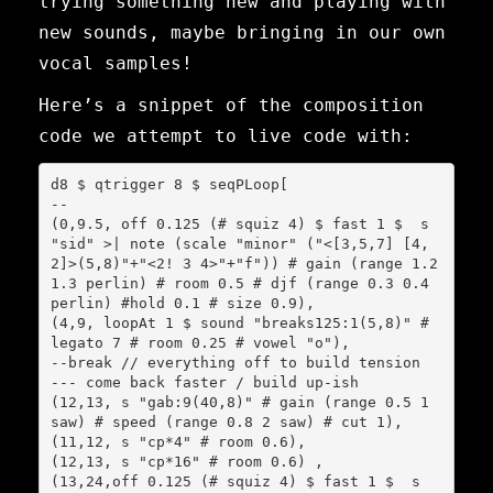
trying something new and playing with
new sounds, maybe bringing in our own
vocal samples!
Here’s a snippet of the composition
code we attempt to live code with:
d8 $ qtrigger 8 $ seqPLoop[

--

(0,9.5, off 0.125 (# squiz 4) $ fast 1 $  s 
"sid" >| note (scale "minor" ("<[3,5,7] [4,
2]>(5,8)"+"<2! 3 4>"+"f")) # gain (range 1.2 
1.3 perlin) # room 0.5 # djf (range 0.3 0.4 
perlin) #hold 0.1 # size 0.9),

(4,9, loopAt 1 $ sound "breaks125:1(5,8)" # 
legato 7 # room 0.25 # vowel "o"),

--break // everything off to build tension

--- come back faster / build up-ish

(12,13, s "gab:9(40,8)" # gain (range 0.5 1 
saw) # speed (range 0.8 2 saw) # cut 1),

(11,12, s "cp*4" # room 0.6),

(12,13, s "cp*16" # room 0.6) ,

(13,24,off 0.125 (# squiz 4) $ fast 1 $  s 