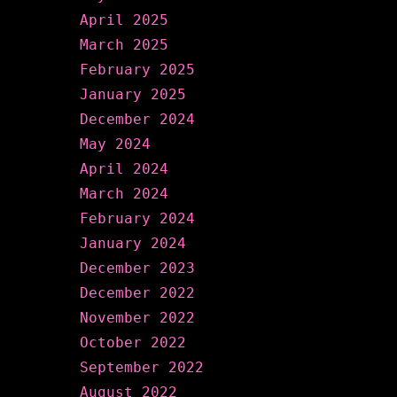
April 2025
March 2025
February 2025
January 2025
December 2024
May 2024
April 2024
March 2024
February 2024
January 2024
December 2023
December 2022
November 2022
October 2022
September 2022
August 2022