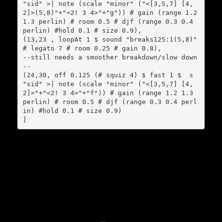
"sid" >| note (scale "minor" ("<[3,5,7] [4,
2]>(5,8)"+"<2! 3 4>"+"g")) # gain (range 1.2 
1.3 perlin) # room 0.5 # djf (range 0.3 0.4 
perlin) #hold 0.1 # size 0.9),

(13,23 , loopAt 1 $ sound "breaks125:1(5,8)" 
# legato 7 # room 0.25 # gain 0.8),

--still needs a smoother breakdown/slow down
--

(24,30, off 0.125 (# squiz 4) $ fast 1 $  s 
"sid" >| note (scale "minor" ("<[3,5,7] [4,
2]>"+"<2! 3 4>"+"f")) # gain (range 1.2 1.3 
perlin) # room 0.5 # djf (range 0.3 0.4 perl
in) #hold 0.1 # size 0.9)

]