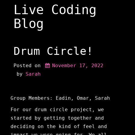
Skip
Live Coding
to
content
Blog
Drum Circle!
Posted on
November 17, 2022
 by 
Sarah
Group Members: Eadin, Omar, Sarah
For our drum circle project, we
started by getting together and
deciding on the kind of feel and
impact we were going for. We all