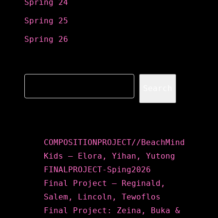
Spring 24
Spring 25
Spring 26
Search
Search
Recent Posts
COMPOSITIONPROJECT//BeachMind
Kids – Elora, Yihan, Yutong
FINALPROJECT-Sping2026
Final Project – Reginald,
Salem, Lincoln, Tewoflos
Final Project: Zeina, Buka &