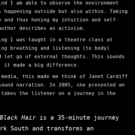
ind I am able to observe the environment
s happening outside but also within. Taking
e and thus honing my intuition and self-
author describes as activism.
ing I was taught in a theatre class at
ing breathing and listening (to body)
d let go of external thoughts. This sounds
, it made a big difference.
 media, this made me think of Janet Cardiff
sound narration. In 2005, she presented an
takes the listener on a journey in the
 Black Hair
is a 35-minute journey
rk South and transforms an