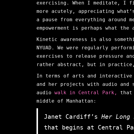
exercising. When I meditate, I f
more acutely, appreciating what’
a pause from everything around m
empowerment is perhaps what the 
Kinetic awareness is also someth
NYUAD. We were regularly perform
exercises to release pressure an
rather abstract, but in practice
In terms of arts and interactive
and her projects with audio and 
audio
walk in Central Park,
that 
middle of Manhattan:
Janet Cardiff’s
Her Long
that begins at Central Pa