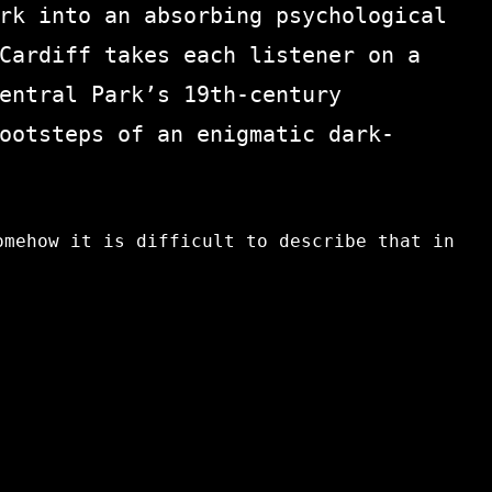
rk into an absorbing psychological
Cardiff takes each listener on a
entral Park’s 19th-century
ootsteps of an enigmatic dark-
omehow it is difficult to describe that in