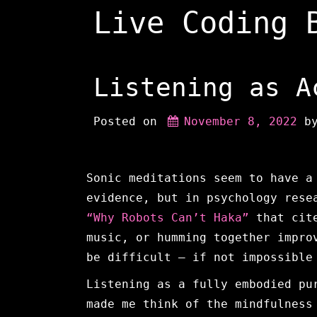
Skip
Live Coding 
to
content
Listening as A
Posted on
November 8, 2022
 b
Sonic meditations seem to have a
evidence, but in psychology rese
“Why Robots Can’t Haka”
that cite
music, or humming together impro
be difficult — if not impossible
Listening as a fully embodied pu
made me think of the mindfulness