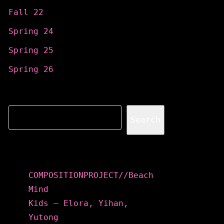
Fall 22
Spring 24
Spring 25
Spring 26
Search
Search
Recent Posts
COMPOSITIONPROJECT//Beach
Mind
Kids – Elora, Yihan,
Yutong