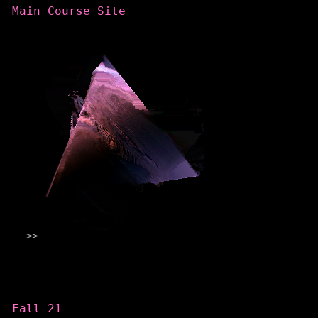
Main Course Site
Categories
Fall 21