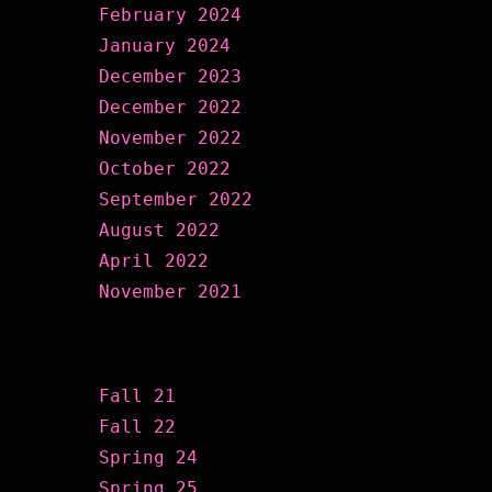
February 2024
January 2024
December 2023
December 2022
November 2022
October 2022
September 2022
August 2022
April 2022
November 2021
Categories
Fall 21
Fall 22
Spring 24
Spring 25