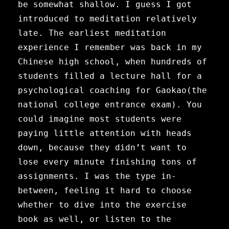
be somewhat shallow.
I guess I got
introduced to meditation relatively
late. The earliest meditation
experience I remember was back in my
Chinese high school, when hundreds of
students filled a lecture hall for a
psychological coaching for Gaokao(the
national college entrance exam). You
could imagine most students were
paying little attention with heads
down, because they didn’t want to
lose every minute finishing tons of
assignments. I was the type in-
between, feeling it hard to choose
whether to dive into the exercise
book as well, or listen to the