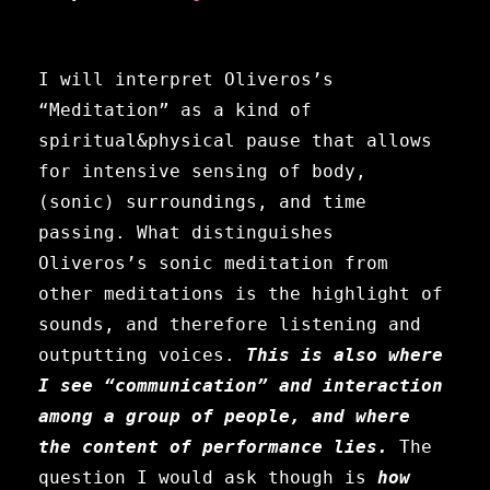
I will interpret Oliveros’s
“Meditation” as a kind of
spiritual&physical pause that allows
for intensive sensing of body,
(sonic) surroundings, and time
passing.
What distinguishes
Oliveros’s sonic meditation from
other meditations is the highlight of
sounds, and therefore listening and
outputting voices.
This is also where
I see “communication” and interaction
among a group of people, and where
the content of performance lies.
The
question I would ask though is
how