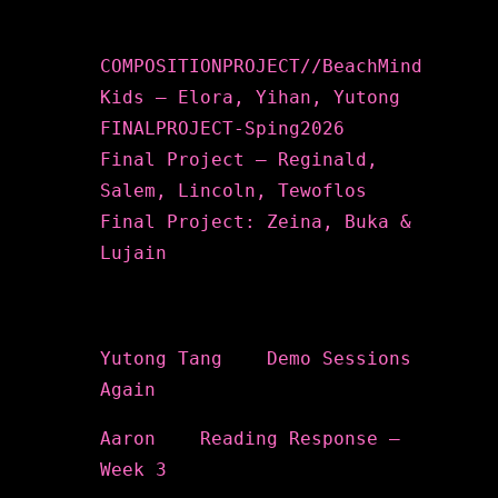
Recent Posts
COMPOSITIONPROJECT//BeachMind
Kids – Elora, Yihan, Yutong
FINALPROJECT-Sping2026
Final Project – Reginald,
Salem, Lincoln, Tewoflos
Final Project: Zeina, Buka &
Lujain
Recent Comments
Yutong Tang
on
Demo Sessions
Again
Aaron
on
Reading Response –
Week 3