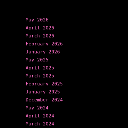
Archives
May 2026
April 2026
March 2026
February 2026
January 2026
May 2025
April 2025
March 2025
February 2025
January 2025
December 2024
May 2024
April 2024
March 2024