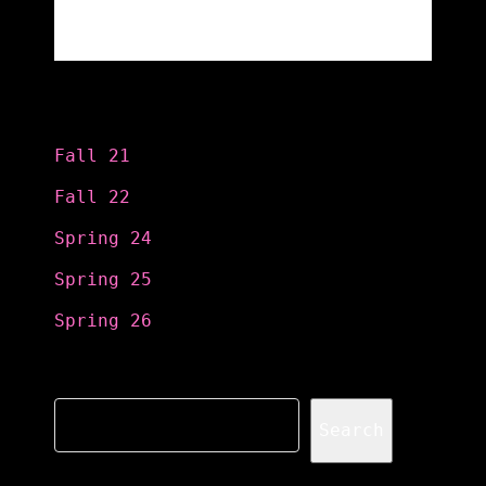
Categories
Fall 21
Fall 22
Spring 24
Spring 25
Spring 26
Search
Search