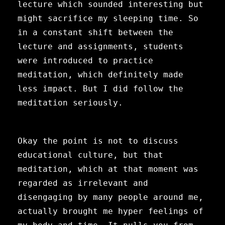
lecture which sounded interesting but
might sacrifice my sleeping time. So
in a constant shift between the
lecture and assignments, students
were introduced to practice
meditation, which definitely made
less impact. But I did follow the
meditation seriously.
Okay the point is not to discuss
educational culture, but that
meditation, which at that moment was
regarded as irrelevant and
disengaging by many people around me,
actually brought me hyper
feelings of