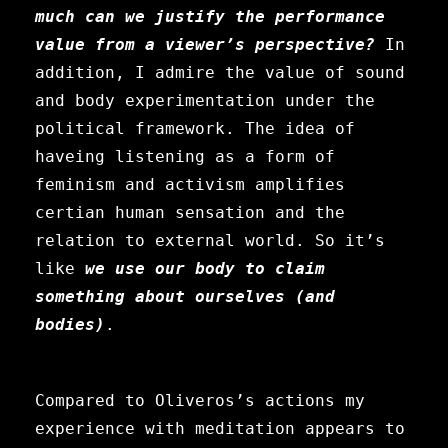
much can we justify the performance
value from a viewer’s perspective?
In
addition, I admire the value of sound
and body experimentation under the
political framework. The idea of
haveing listening as a form of
feminism and activism amplifies
certian human sensation and the
relation to external world. So it’s
like
we use our body to claim
something about ourselves (and
bodies)
.
Compared to
Oliveros’s actions my
experience with meditation appears to