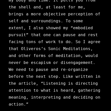
my body and time. It pulls you from
the shell and, at least for me,
brings a more objective perception of
self and surroundings. To some
extent, I also showed my “embodied
pursuit” that one can pause and rest
facing tons of work to do.
So I agree
that Oliveros’s Sonic Meditations,
and other forms of meditation, would
never be escapism or disengagement.
We need to pause and re-organize
before the next step. Like written in
the article, “Listening is directing
attention to what is heard, gathering
meaning, interpreting and deciding on
action.”