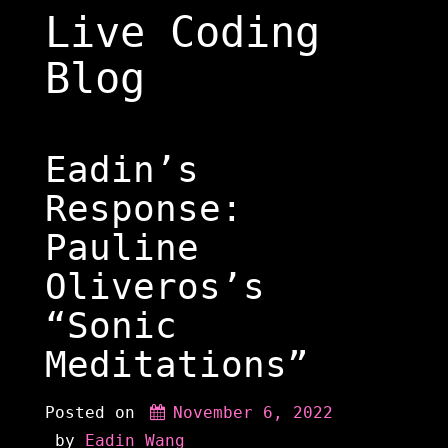
Skip
Live Coding
to
content
Blog
Eadin’s
Response:
Pauline
Oliveros’s
“Sonic
Meditations”
Posted on
November 6, 2022
 by 
Eadin Wang