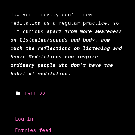
However I really don’t treat
meditation as a regular practice, so
I’m curious
apart from more awareness
on listening/sounds and body,
how
much the reflections on listening and
Sonic Meditations can inspire
ordinary people who don’t have the
habit of meditation.
Fall 22
Meta
Log in
Entries feed