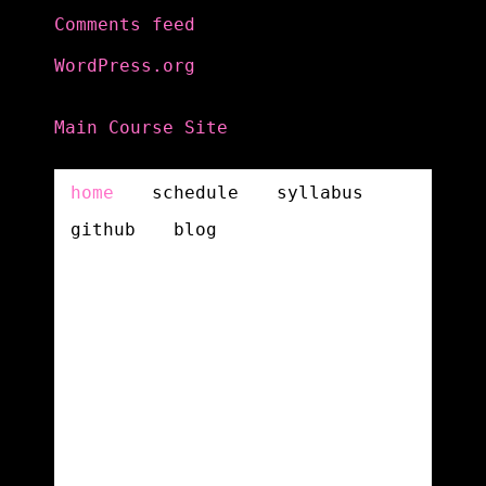
Comments feed
WordPress.org
Main Course Site