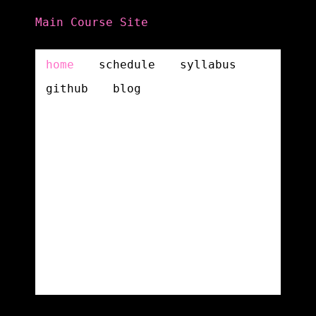
Main Course Site