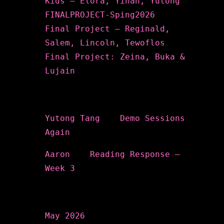
Kids – Elora, Yihan, Yutong
FINALPROJECT-Sping2026
Final Project – Reginald,
Salem, Lincoln, Tewoflos
Final Project: Zeina, Buka &
Lujain
Recent Comments
Yutong Tang
on
Demo Sessions
Again
Aaron
on
Reading Response –
Week 3
Archives
May 2026