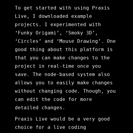
To get started with using Praxis
Live, I downloaded example
projects. I experimented with
‘Funky Origami’, ‘Smoky 3D’,
‘Circles’ and ‘Mouse Drawing’. One
good thing about this platform is
that you can make changes to the
project in real-time once you
save. The node-based system also
allows you to easily make changes
without changing code. Though, you
can edit the code for more
detailed changes.
Praxis Live would be a very good
choice for a live coding