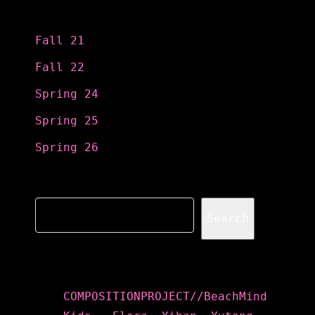
Categories
Fall 21
Fall 22
Spring 24
Spring 25
Spring 26
Search
Search
Recent Posts
COMPOSITIONPROJECT//BeachMind