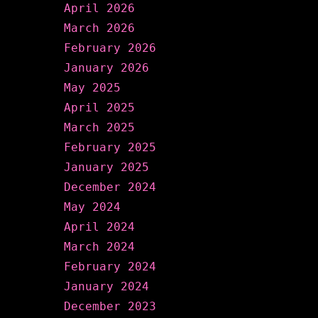
April 2026
March 2026
February 2026
January 2026
May 2025
April 2025
March 2025
February 2025
January 2025
December 2024
May 2024
April 2024
March 2024
February 2024
January 2024
December 2023