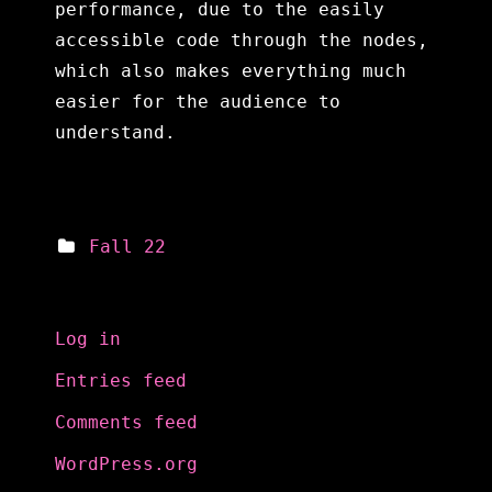
performance, due to the easily
accessible code through the nodes,
which also makes everything much
easier for the audience to
understand.
Fall 22
Meta
Log in
Entries feed
Comments feed
WordPress.org