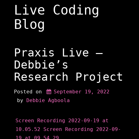
Skip
Live Coding
to
content
Blog
Praxis Live –
Debbie’s
Research Project
Posted on
September 19, 2022
 by 
Debbie Agboola
Screen Recording 2022-09-19 at
10.05.52
Screen Recording 2022-09-
19 at 09.54.29