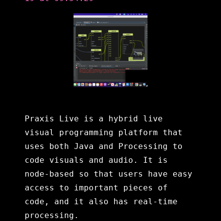
Praxis Live is a hybrid live
visual programming platform that
uses both Java and Processing to
code visuals and audio. It is
node-based so that users have easy
access to important pieces of
code, and it also has real-time
processing.