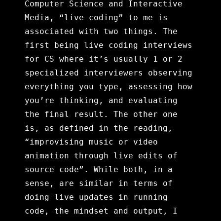
Computer Science and Interactive
Media, “live coding” to me is
associated with two things. The
first being live coding interviews
for CS where it’s usually 1 or 2
specialized interviewers observing
everything you type, assessing how
you’re thinking, and evaluating
the final result. The other one
is, as defined in the reading,
“improvising music or video
animation through live edits of
source code”. While both, in a
sense, are similar in terms of
doing live updates in running
code, the mindset and output, I