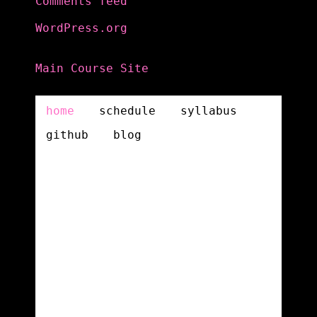
Comments feed
WordPress.org
Main Course Site