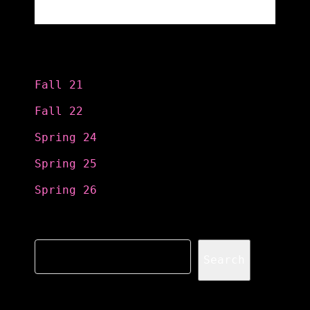
Categories
Fall 21
Fall 22
Spring 24
Spring 25
Spring 26
Search
Search
Recent Posts