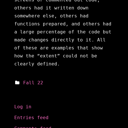
others had it written down
somewhere else, others had
functions prepared, and others had
a large percentage of the code but
made changes directly to it. All
of these are examples that show
how the “extent” could not be
clearly defined.
Fall 22
Meta
Log in
Entries feed