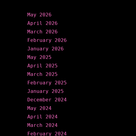
Archives
May 2026
April 2026
March 2026
February 2026
January 2026
May 2025
April 2025
March 2025
February 2025
January 2025
December 2024
May 2024
April 2024
March 2024
February 2024