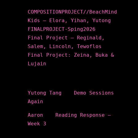
COMPOSITIONPROJECT//BeachMind
Kids – Elora, Yihan, Yutong
FINALPROJECT-Sping2026
Final Project – Reginald,
Salem, Lincoln, Tewoflos
Final Project: Zeina, Buka &
Lujain
Recent Comments
Yutong Tang
on
Demo Sessions
Again
Aaron
on
Reading Response –
Week 3