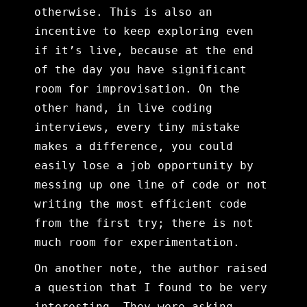
otherwise. This is also an
incentive to keep exploring even
if it’s live, because at the end
of the day you have significant
room for improvisation. On the
other hand, in live coding
interviews, every tiny mistake
makes a difference, you could
easily lose a job opportunity by
messing up one line of code or not
writing the most efficient code
from the first try; there is not
much room for experimentation.
On another note, the author raised
a question that I found to be very
interesting. They were asking