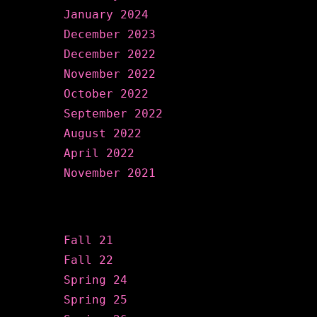
January 2024
December 2023
December 2022
November 2022
October 2022
September 2022
August 2022
April 2022
November 2021
Categories
Fall 21
Fall 22
Spring 24
Spring 25