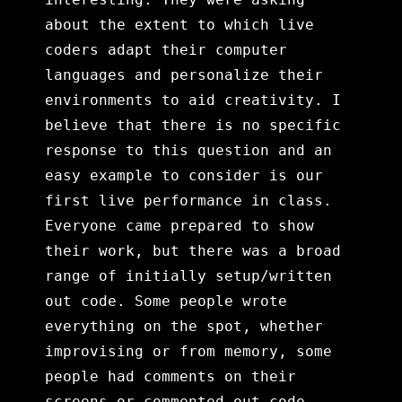
about the extent to which live
coders adapt their computer
languages and personalize their
environments to aid creativity. I
believe that there is no specific
response to this question and an
easy example to consider is our
first live performance in class.
Everyone came prepared to show
their work, but there was a broad
range of initially setup/written
out code. Some people wrote
everything on the spot, whether
improvising or from memory, some
people had comments on their
screens or commented out code,