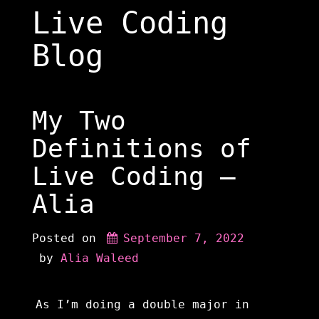
Skip
Live Coding
to
content
Blog
My Two
Definitions of
Live Coding –
Alia
Posted on
September 7, 2022
 by 
Alia Waleed
As I’m doing a double major in