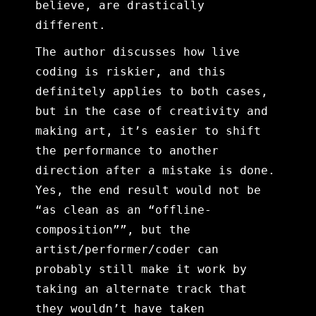
believe, are drastically
different.
The author discusses how live
coding is riskier, and this
definitely applies to both cases,
but in the case of creativity and
making art, it’s easier to shift
the performance to another
direction after a mistake is done.
Yes, the end result would not be
“as clean as an “offline-
composition””, but the
artist/performer/coder can
probably still make it work by
taking an alternate track that
they wouldn’t have taken